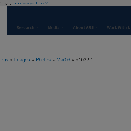
ernment
Here's how you know
Research
Media
About ARS
Work With U
ions
»
Images
»
Photos
»
Mar09
» d1032-1