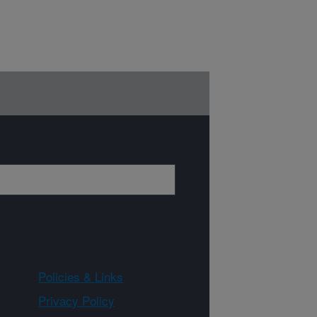
Policies & Links
Privacy Policy