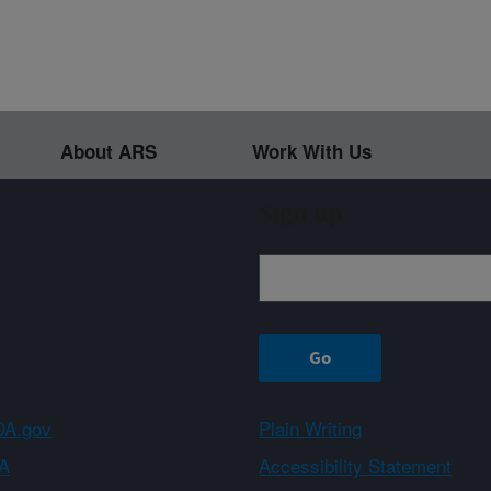
About ARS
Work With Us
Sign up
A.gov
Plain Writing
A
Accessibility Statement