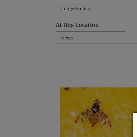
Image Gallery
At this Location
News