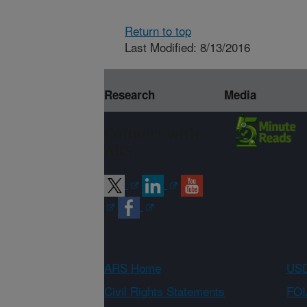
Return to top
Last Modified: 8/13/2016
Research
Media
Connect with
ARS
ARS Home
USD
Civil Rights Statements
FOI