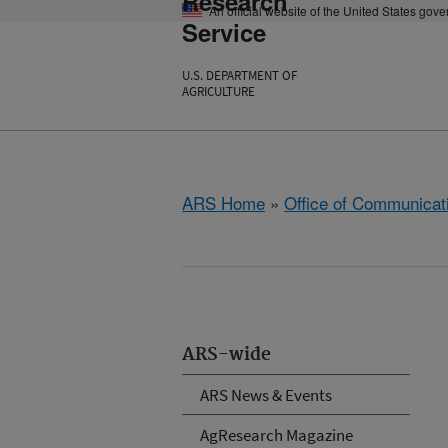
Research
An official website of the United States gov
Service
U.S. DEPARTMENT OF
AGRICULTURE
ARS Home
»
Office of Communicat
ARS-wide
ARS News & Events
AgResearch Magazine