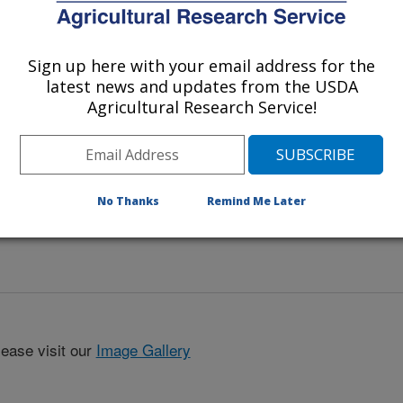
itata
.
Sign up here with your email address for the
latest news and updates from the USDA
Agricultural Research Service!
No Thanks
Remind Me Later
lease visit our
Image Gallery