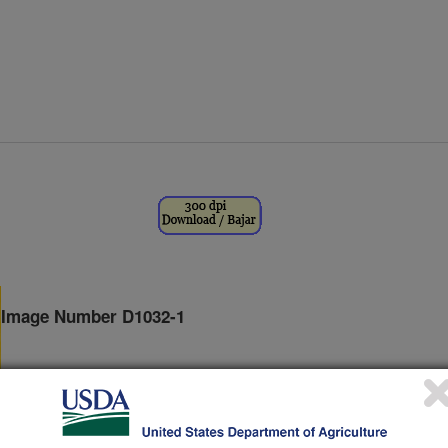
Image Number D1032-1