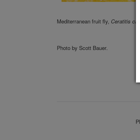
Mediterranean fruit fly,
Ceratitis cap
Photo by Scott Bauer.
P