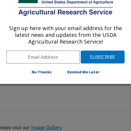
aves after a severe fire-blight
Sign up here with your email address for the
latest news and updates from the USDA
Agricultural Research Service!
No Thanks
Remind Me Later
lease visit our
Image Gallery