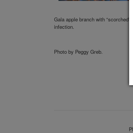
Gala apple branch with “scorched” le
infection.
Photo by Peggy Greb.
P