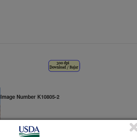
Image Number K10805-2