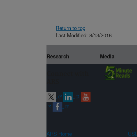
Return to top
Last Modified: 8/13/2016
Research
Media
Connect with
ARS
ARS Home
USD