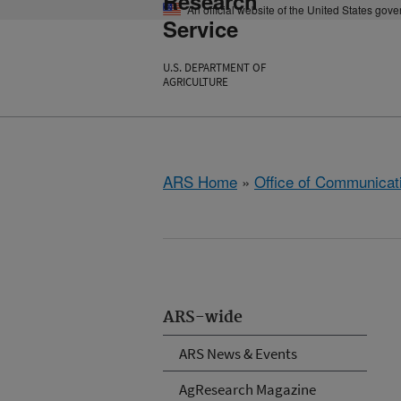
Research
An official website of the United States gov
Service
U.S. DEPARTMENT OF
AGRICULTURE
ARS Home
»
Office of Communicat
ARS-wide
ARS News & Events
AgResearch Magazine