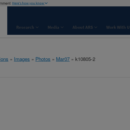
ernment
Here's how you know
Research
Media
About ARS
Work With U
ions
»
Images
»
Photos
»
Mar07
» k10805-2