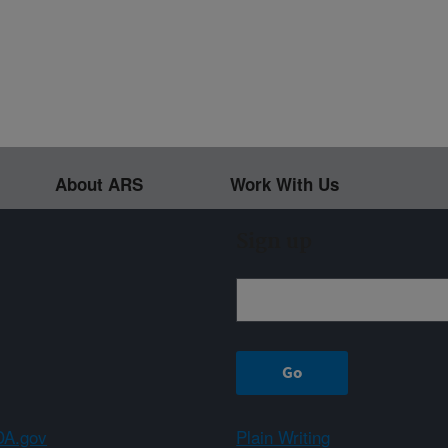
About ARS
Work With Us
Sign up
A.gov
Plain Writing