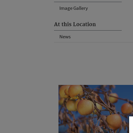
Image Gallery
At this Location
News