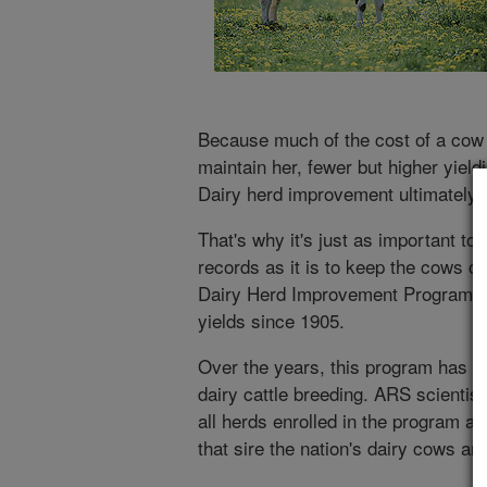
Because much of the cost of a cow 
maintain her, fewer but higher yiel
Dairy herd improvement ultimately 
That's why it's just as important t
records as it is to keep the cows c
Dairy Herd Improvement Program ha
yields since 1905.
Over the years, this program has 
dairy cattle breeding. ARS scientist
all herds enrolled in the program an
that sire the nation's dairy cows a