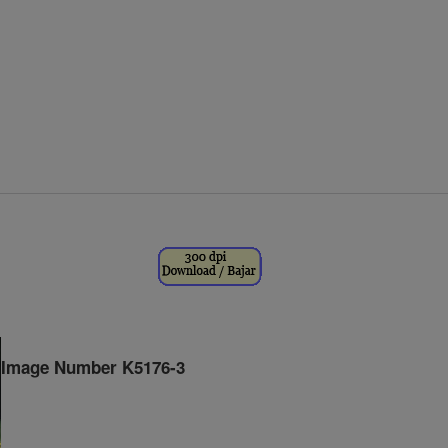
Image Number K5176-3