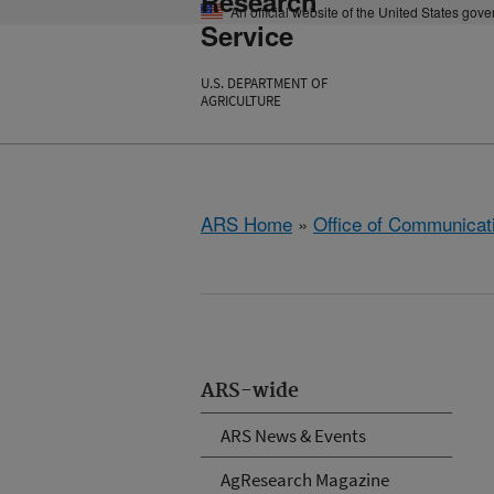
Research
An official website of the United States gov
Service
U.S. DEPARTMENT OF
AGRICULTURE
ARS Home
»
Office of Communicat
ARS-wide
ARS News & Events
AgResearch Magazine