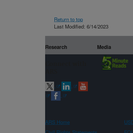
Return to top
Last Modified: 6/14/2023
Research
Media
Connect with
ARS
ARS Home
USD
Civil Rights Statements
FOI