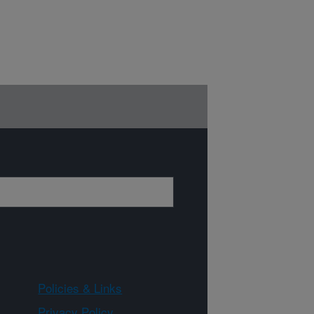
Policies & Links
Privacy Policy