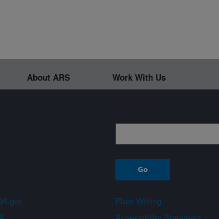
About ARS
Work With Us
Sign up
A.gov
Plain Writing
A
Accessibility Statement