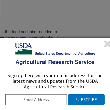
is the feed and labor needed to
ding cows mean lower priced milk.
benefits consumers.
o keep complete and accurate
ontented. The National Cooperative
s been tracking Bossy's milk
Sign up here with your email address for the
latest news and updates from the USDA
made enormous contributions to
Agricultural Research Service!
s receive the lactation records of
d use the figures to rank the bulls
nd to rank the cows themselves.