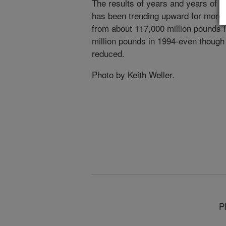
The results of years and years of sc
has been trending upward for more 
from about 117,000 million pounds 
million pounds in 1994-even though
reduced.
Photo by Keith Weller.
P