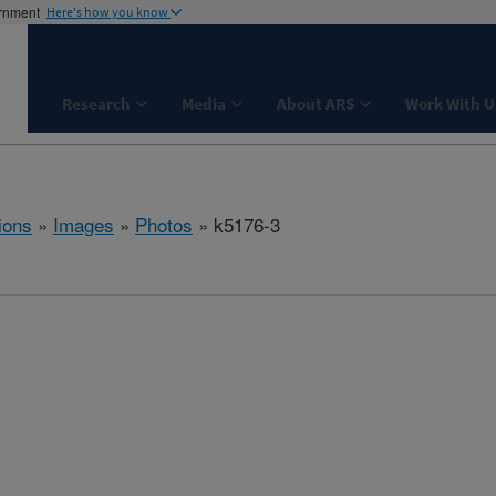
ernment
Here's how you know
Research
Media
About ARS
Work With U
ions
»
Images
»
Photos
» k5176-3