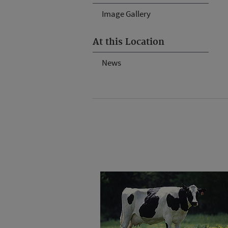
Image Gallery
At this Location
News