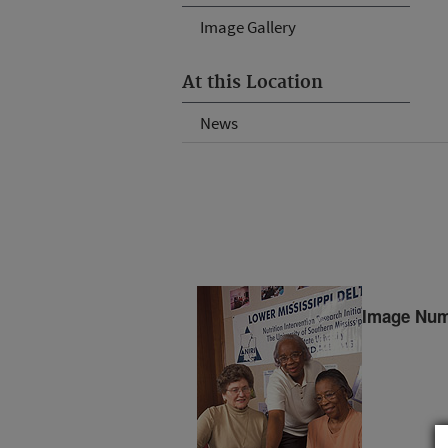
Image Gallery
At this Location
News
Image Num