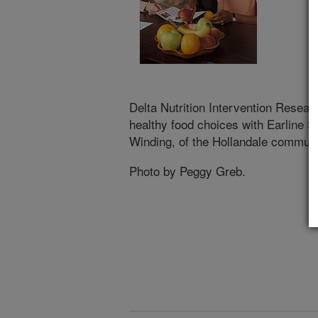
Delta Nutrition Intervention Researc
healthy food choices with Earline 
Winding, of the Hollandale community
Photo by Peggy Greb.