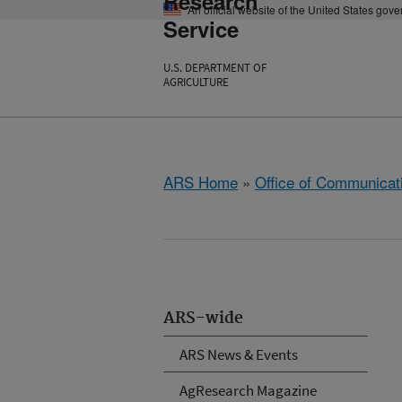
Research
An official website of the United States gov
Service
U.S. DEPARTMENT OF
AGRICULTURE
ARS Home
»
Office of Communicat
ARS-wide
ARS News & Events
AgResearch Magazine