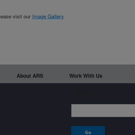
lease visit our
Image Gallery
About ARS
Work With Us
Sign up