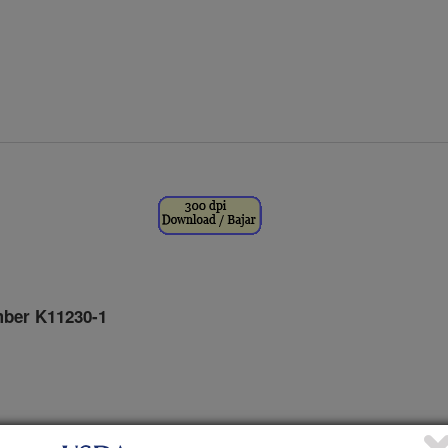
ber K11230-1