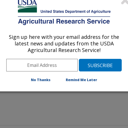
Sign up here with your email address for the
h Initiative executive director Margaret Bogle, left, discuss
latest news and updates from the USDA
Strickland, center, ARS community consultant, and Barbara
Agricultural Research Service!
 school district in the Mississippi Delta region.
No Thanks
Remind Me Later