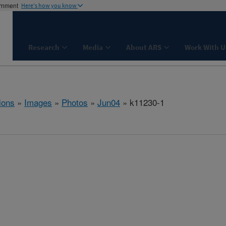
ernment
Here's how you know
Research
Media
About ARS
Work With U
ions
»
Images
»
Photos
»
Jun04
» k11230-1