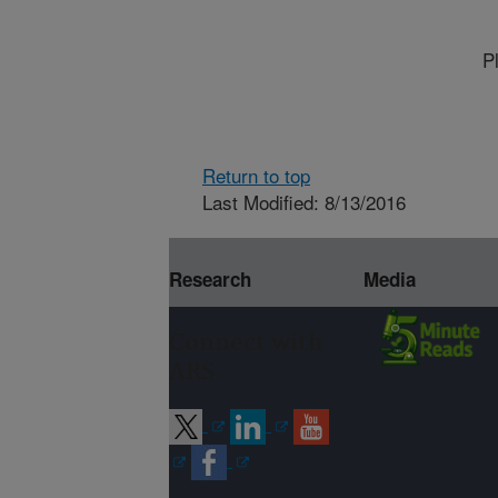
P
Return to top
Last Modified: 8/13/2016
Research
Media
Connect with
ARS