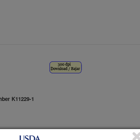
ber K11229-1