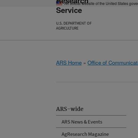
Research
An official website of the United States gov
Service
U.S. DEPARTMENT OF
AGRICULTURE
ARS Home
»
Office of Communicat
ARS-wide
ARS News & Events
AgResearch Magazine