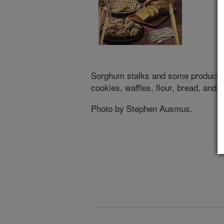
Sorghum stalks and some products 
cookies, waffles, flour, bread, and 
Photo by Stephen Ausmus.