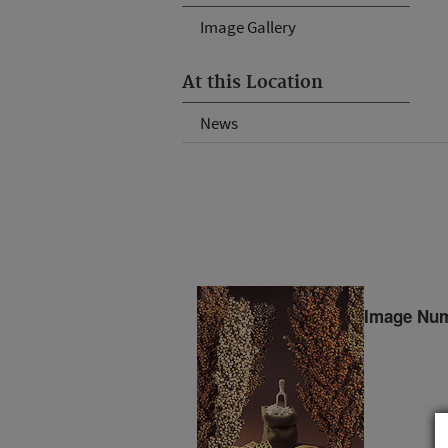
Image Gallery
At this Location
News
Image Num