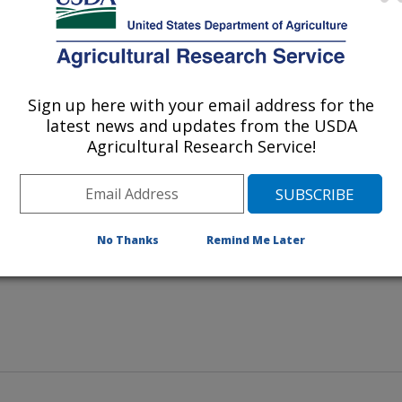
Sign up here with your email address for the
latest news and updates from the USDA
produced from sorghum grain. Clockwise from bottom left:
Agricultural Research Service!
noodles.
No Thanks
Remind Me Later