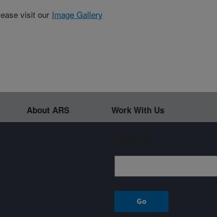
lease visit our
Image Gallery
About ARS
Work With Us
Sign up