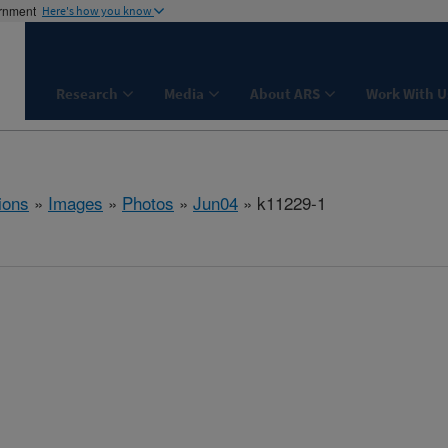
ernment
Here's how you know
Research
Media
About ARS
Work With U
ions
»
Images
»
Photos
»
Jun04
» k11229-1