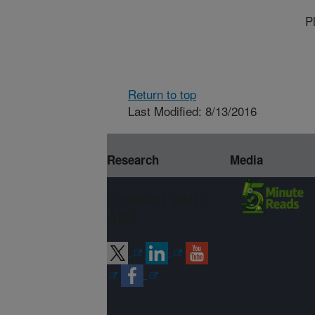
P
Return to top
Last Modified: 8/13/2016
Research
Media
Connect with
ARS