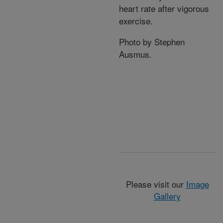
heart rate after vigorous
exercise.
Photo by Stephen
Ausmus.
Please visit our
Image
Gallery