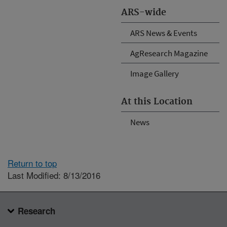
ARS-wide
ARS News & Events
AgResearch Magazine
Image Gallery
At this Location
News
Return to top
Last Modified: 8/13/2016
Research