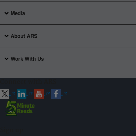
Media
About ARS
Work With Us
Connect with ARS
Sign up