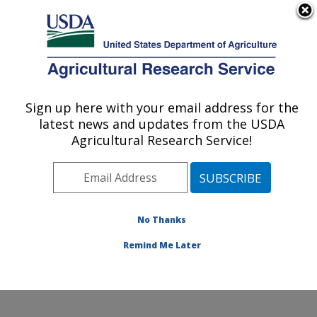
An official website of the United States government
Here's how you know
MENU
Agricultural Research Service
ARS Home
»
Office of
Communications
»
Sign up here with your email address for the
U.S. DEPARTMENT OF AGRICULTURE
Images
»
Photos
»
Jun04
latest news and updates from the USDA
» k11189-14
Agricultural Research Service!
No Thanks
Remind Me Later