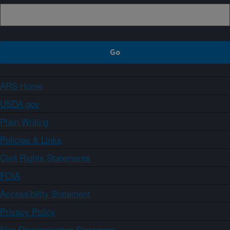
ARS Home
USDA.gov
Plain Writing
Policies & Links
Civil Rights Statements
FOIA
Accessibility Statement
Privacy Policy
Non-Discrimination Statement