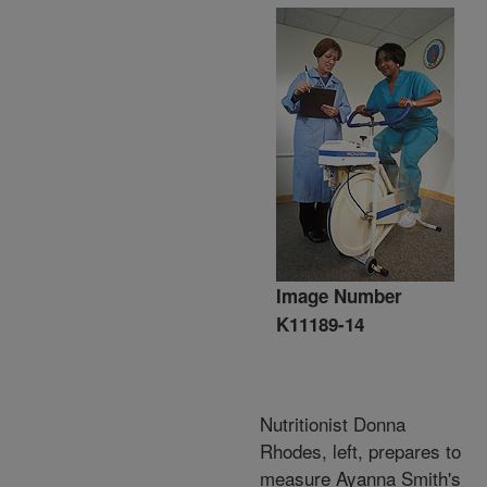
Image Number
K11189-14
Nutritionist Donna
Rhodes, left, prepares to
measure Ayanna Smith's