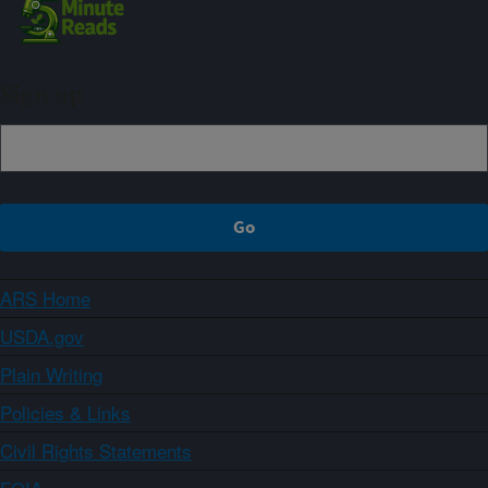
Sign up
ARS Home
USDA.gov
Plain Writing
Policies & Links
Civil Rights Statements