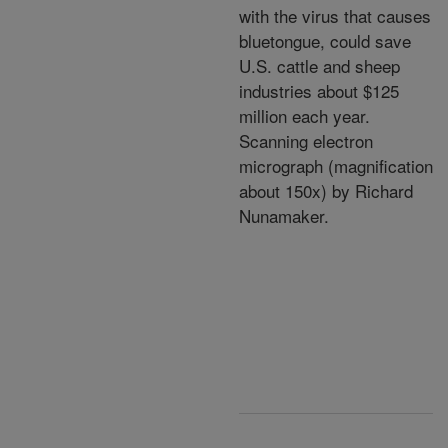
with the virus that causes
bluetongue, could save
U.S. cattle and sheep
industries about $125
million each year.
Scanning electron
micrograph (magnification
about 150x) by Richard
Nunamaker.