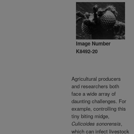
Image Number
K8492-20
Agricultural producers
and researchers both
face a wide array of
daunting challenges. For
example, controlling this
tiny biting midge,
,
Culicoides sonorensis
which can infect livestock