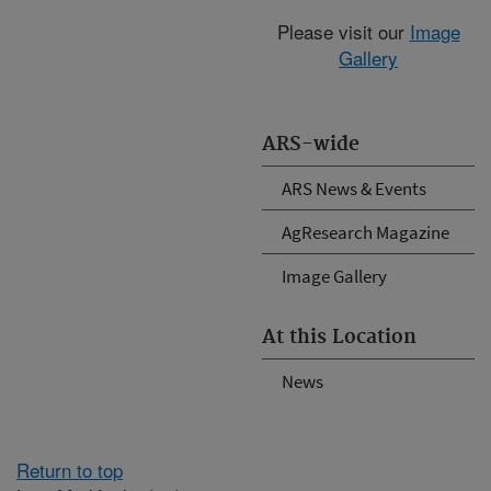
Please visit our
Image
Gallery
ARS-wide
ARS News & Events
AgResearch Magazine
Image Gallery
At this Location
News
Return to top