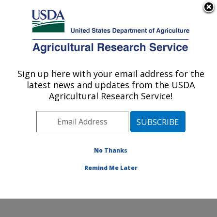
An official website of the United States government
Here's how you know
MENU
Agricultural Research Service
ARS Home
»
Office of
Communications
»
Sign up here with your email address for the
U.S. DEPARTMENT OF AGRICULTURE
Images
»
Photos
»
Jul99
latest news and updates from the USDA
» k8492-20
Agricultural Research Service!
No Thanks
Remind Me Later