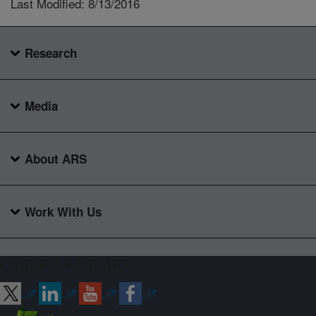
Last Modified: 8/13/2016
Research
Media
About ARS
Work With Us
Connect with ARS