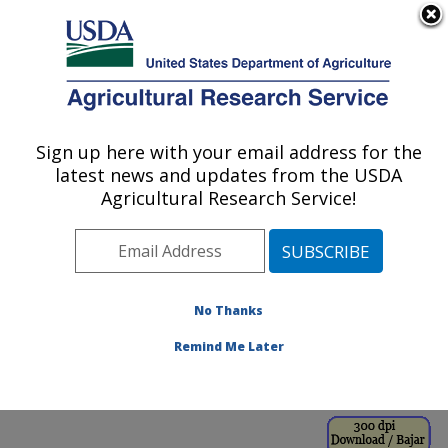
An official website of the United States government
Here's how you know
MENU
Agricultural Research Service
ARS Home
»
Office of
Communications
»
Sign up here with your email address for the
U.S. DEPARTMENT OF AGRICULTURE
Images
»
Photos
»
Jul98
latest news and updates from the USDA
» k8103-1
Agricultural Research Service!
No Thanks
Remind Me Later