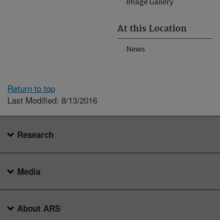
Image Gallery
At this Location
News
Return to top
Last Modified: 8/13/2016
Research
Media
About ARS