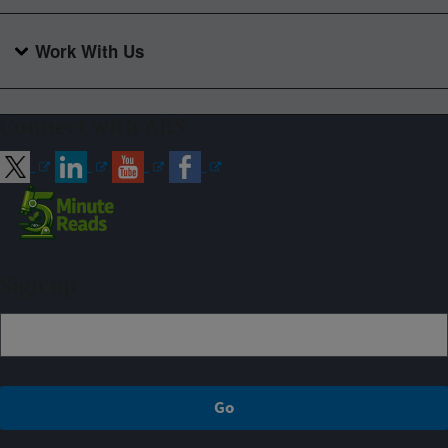
Work With Us
Connect with ARS
Sign up