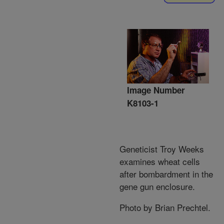
Image Number
K8103-1
Geneticist Troy Weeks
examines wheat cells
after bombardment in the
gene gun enclosure.
Photo by Brian Prechtel.