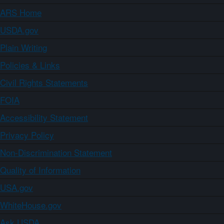
ARS Home
USDA.gov
Plain Writing
Policies & Links
Civil Rights Statements
FOIA
Accessibility Statement
Privacy Policy
Non-Discrimination Statement
Quality of Information
USA.gov
WhiteHouse.gov
Ask USDA