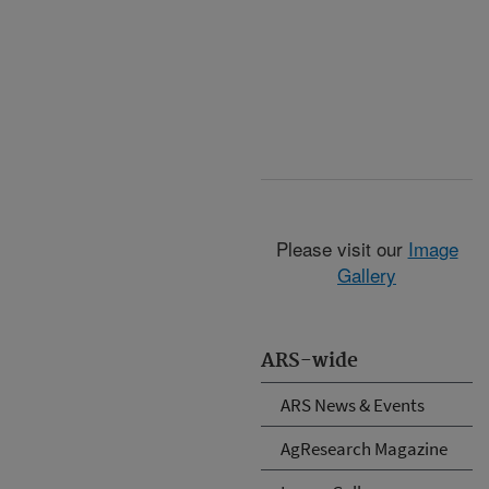
Please visit our
Image
Gallery
ARS-wide
ARS News & Events
AgResearch Magazine