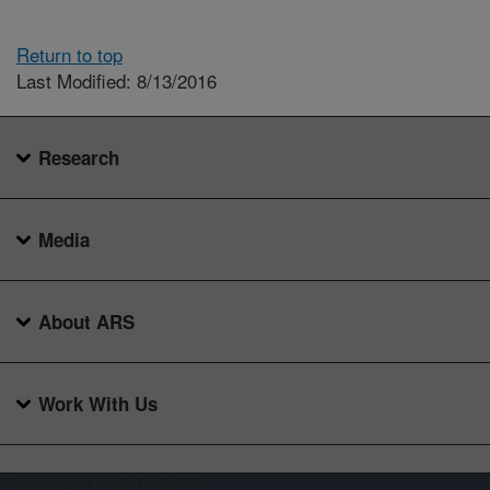
Return to top
Last Modified: 8/13/2016
Research
Media
About ARS
Work With Us
Connect with ARS