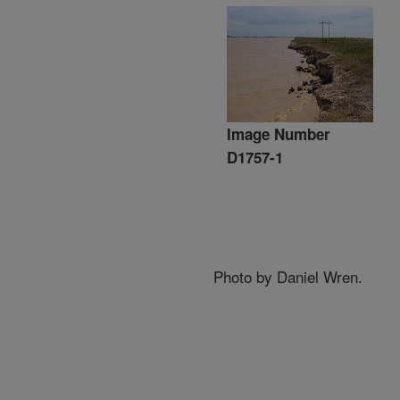
Image Number
D1757-1
Photo by Daniel Wren.