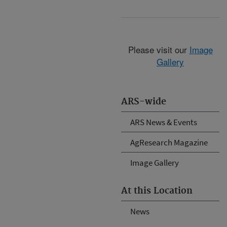
Please visit our
Image
Gallery
ARS-wide
ARS News & Events
AgResearch Magazine
Image Gallery
At this Location
News