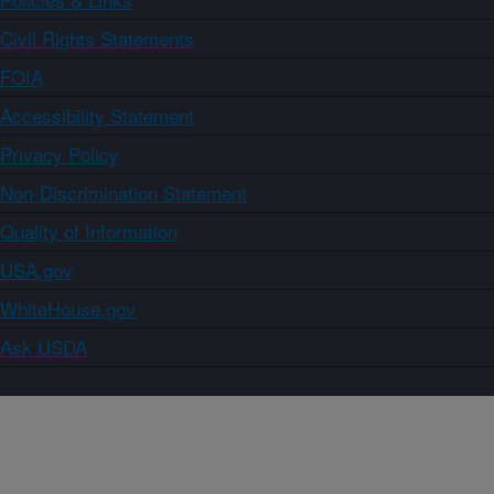
Civil Rights Statements
FOIA
Accessibility Statement
Privacy Policy
Non-Discrimination Statement
Quality of Information
USA.gov
WhiteHouse.gov
Ask USDA