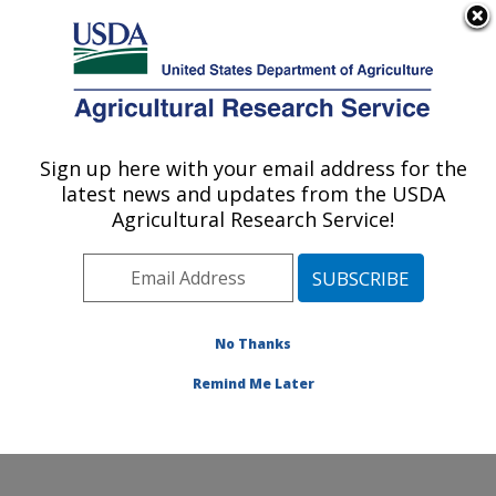
An official website of the United States government
Here's how you know
MENU
Agricultural Research Service
ARS Home
»
Office of
Communications
»
Sign up here with your email address for the
U.S. DEPARTMENT OF AGRICULTURE
Images
»
Photos
»
Jul10
latest news and updates from the USDA
» d1757-1
Agricultural Research Service!
No Thanks
Remind Me Later