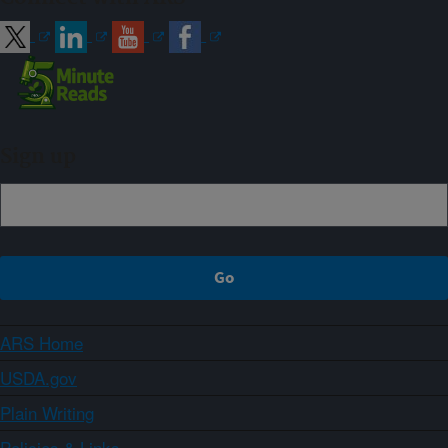
Sign up
ARS Home
USDA.gov
Plain Writing
Policies & Links