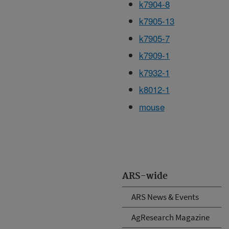
k7904-8
k7905-13
k7905-7
k7909-1
k7932-1
k8012-1
mouse
ARS-wide
ARS News & Events
AgResearch Magazine