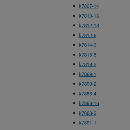
k7807-14
k7810-16
k7812-18
k7812-6
k7814-3
k7815-8
k7818-2
k7869-1
k7869-2
k7886-4
k7888-16
k7888-2
k7891-1