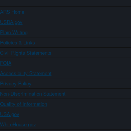
ARS Home
USDA.gov
Plain Writing
Policies & Links
Civil Rights Statements
FOIA
Accessibility Statement
Privacy Policy
Non-Discrimination Statement
Quality of Information
USA.gov
WhiteHouse.gov