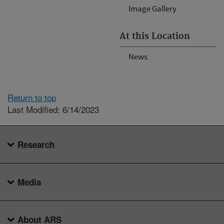
Image Gallery
At this Location
News
Return to top
Last Modified: 6/14/2023
Research
Media
About ARS