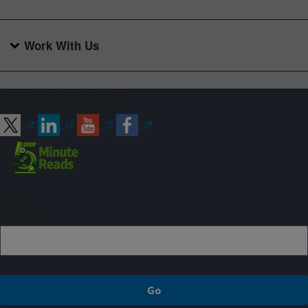
Work With Us
Connect with ARS
Sign up