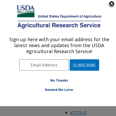
An official website of the United States government
Here's how you know
MENU
Agricultural Research Service
Jan98
Sign up here with your email address for the
U.S. DEPARTMENT OF AGRICULTURE
latest news and updates from the USDA
Agricultural Research Service!
k2296-2
k4193-19
No Thanks
k7023-6
Remind Me Later
k7729-3
k7732-5
k7773-2