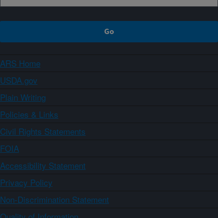
ARS Home
USDA.gov
Plain Writing
Policies & Links
Civil Rights Statements
FOIA
Accessibility Statement
Privacy Policy
Non-Discrimination Statement
Quality of Information