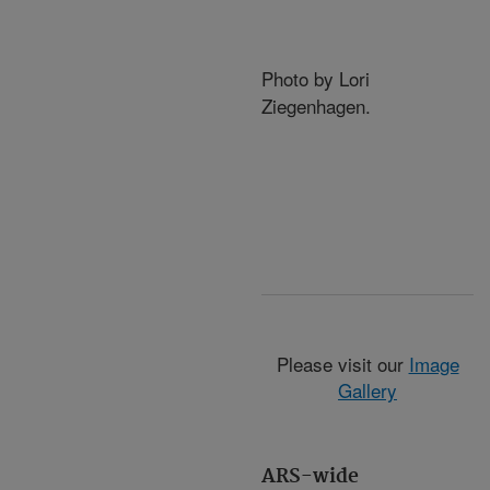
Photo by Lori
Ziegenhagen.
Please visit our
Image
Gallery
ARS-wide