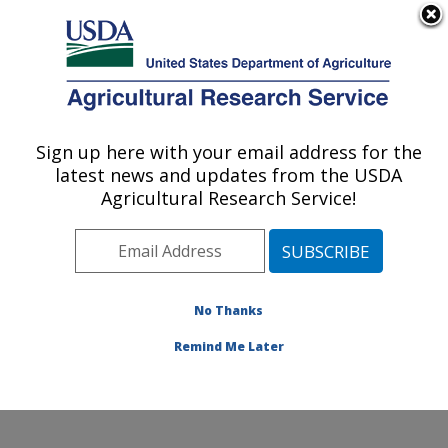
An official website of the United States government
Here's how you know
MENU
Agricultural Research Service
ARS Home
»
Office of
Communications
»
Sign up here with your email address for the
U.S. DEPARTMENT OF AGRICULTURE
Images
»
Photos
»
Jan12
latest news and updates from the USDA
» d2371-1
Agricultural Research Service!
No Thanks
Remind Me Later