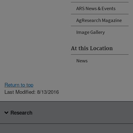
ARS News & Events
AgResearch Magazine
Image Gallery
At this Location
News
Return to top
Last Modified: 8/13/2016
Research