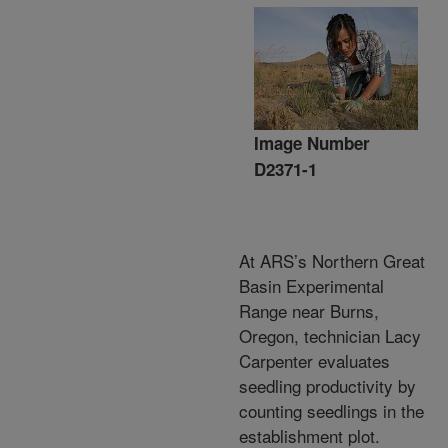
Image Number
D2371-1
At ARS’s Northern Great
Basin Experimental
Range near Burns,
Oregon, technician Lacy
Carpenter evaluates
seedling productivity by
counting seedlings in the
establishment plot.