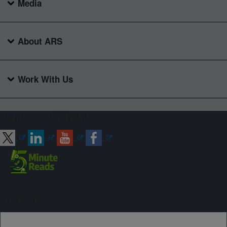
Media
About ARS
Work With Us
Connect with ARS
Sign up