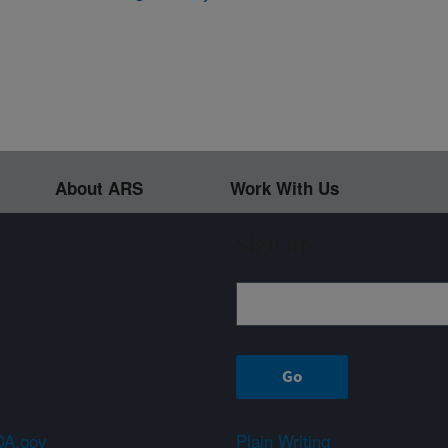
About ARS
Work With Us
Sign up
A.gov
Plain Writing