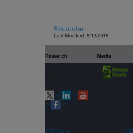
Return to top
Last Modified: 8/13/2016
Research
Media
Connect with
ARS
ARS Home
USD