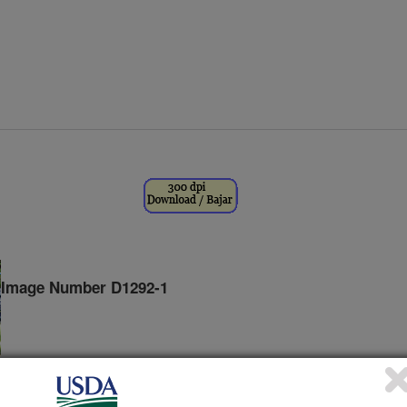
Image Number D1292-1