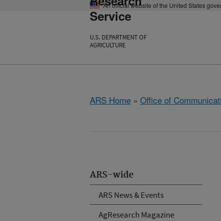
Research
An official website of the United States gov
Service
U.S. DEPARTMENT OF
AGRICULTURE
ARS Home
»
Office of Communicat
ARS-wide
ARS News & Events
AgResearch Magazine