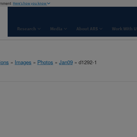
ernment
Here's how you know
Research
Media
About ARS
Work With U
ions
»
Images
»
Photos
»
Jan09
» d1292-1