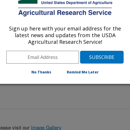
ing mats in fishery wastewater, iris
Sign up here with your email address for the
latest news and updates from the USDA
Agricultural Research Service!
No Thanks
Remind Me Later
lease visit our
Image Gallery