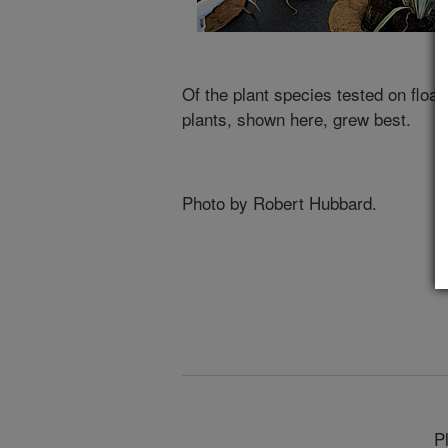
Of the plant species tested on float
plants, shown here, grew best.
Photo by Robert Hubbard.
P