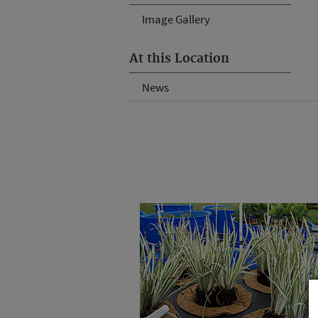
Image Gallery
At this Location
News