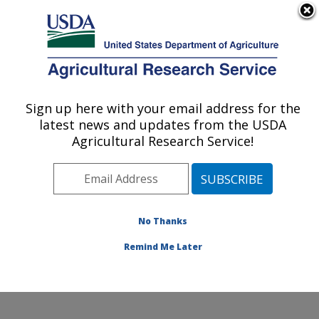
An official website of the United States government
Here's how you know
MENU
Agricultural Research Service
ARS Home
»
Office of
Communications
»
Sign up here with your email address for the
U.S. DEPARTMENT OF AGRICULTURE
Images
»
Photos
»
Jan07
latest news and updates from the USDA
» d679-1
Agricultural Research Service!
No Thanks
Remind Me Later