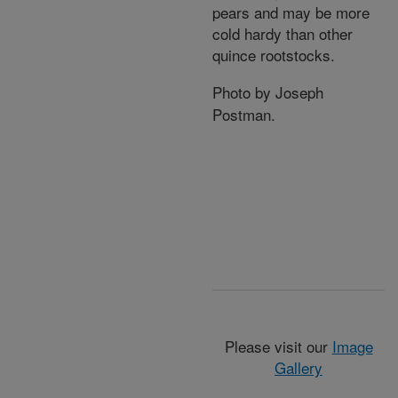
pears and may be more
cold hardy than other
quince rootstocks.
Photo by Joseph
Postman.
Please visit our
Image
Gallery