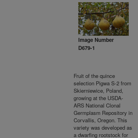
Image Number
D679-1
Fruit of the quince
selection Pigwa S-2 from
Skierniewice, Poland,
growing at the USDA-
ARS National Clonal
Germplasm Repository in
Corvallis, Oregon. This
variety was developed as
a dwarfing rootstock for