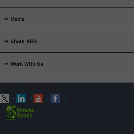
Media
About ARS
Work With Us
Connect with ARS