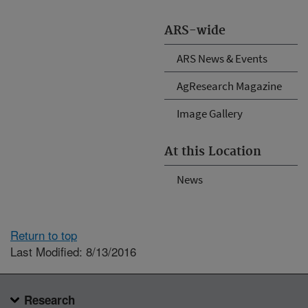
ARS-wide
ARS News & Events
AgResearch Magazine
Image Gallery
At this Location
News
Return to top
Last Modified: 8/13/2016
Research