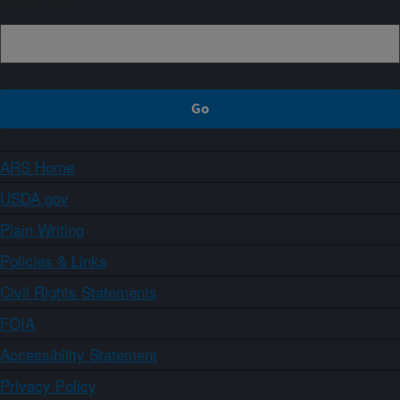
Sign up
ARS Home
USDA.gov
Plain Writing
Policies & Links
Civil Rights Statements
FOIA
Accessibility Statement
Privacy Policy