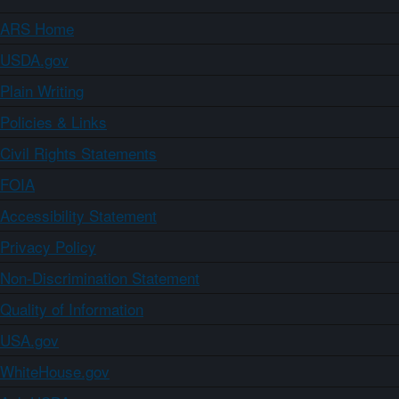
ARS Home
USDA.gov
Plain Writing
Policies & Links
Civil Rights Statements
FOIA
Accessibility Statement
Privacy Policy
Non-Discrimination Statement
Quality of Information
USA.gov
WhiteHouse.gov