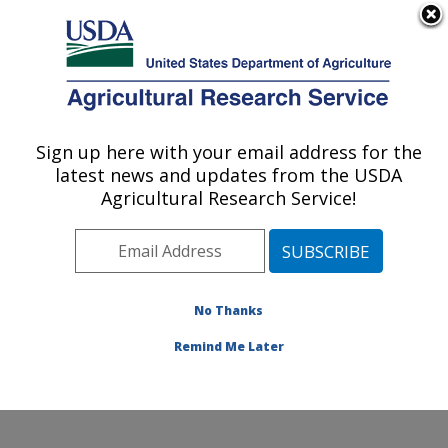
An official website of the United States government
Here's how you know
MENU
Agricultural Research Service
ARS Home
»
Office of
Communications
»
Sign up here with your email address for the
U.S. DEPARTMENT OF AGRICULTURE
Images
»
Photos
»
Jan07
latest news and updates from the USDA
» d668-1
Agricultural Research Service!
No Thanks
Remind Me Later