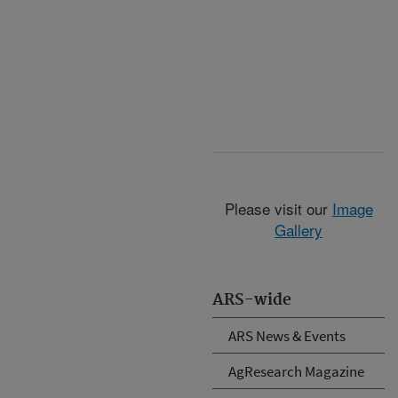
Please visit our
Image
Gallery
ARS-wide
ARS News & Events
AgResearch Magazine