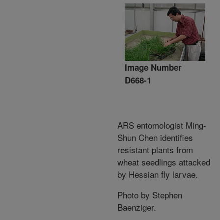
Image Number
D668-1
ARS entomologist Ming-
Shun Chen identifies
resistant plants from
wheat seedlings attacked
by Hessian fly larvae.
Photo by Stephen
Baenziger.