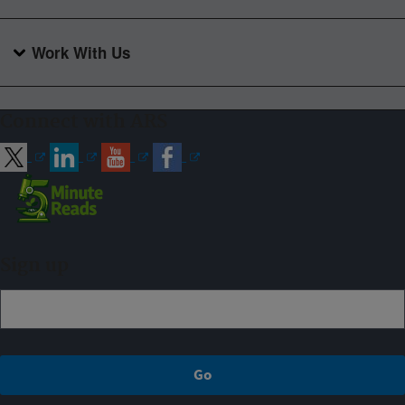
Work With Us
Connect with ARS
Sign up