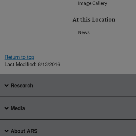
Image Gallery
At this Location
News
Return to top
Last Modified: 8/13/2016
Research
Media
About ARS