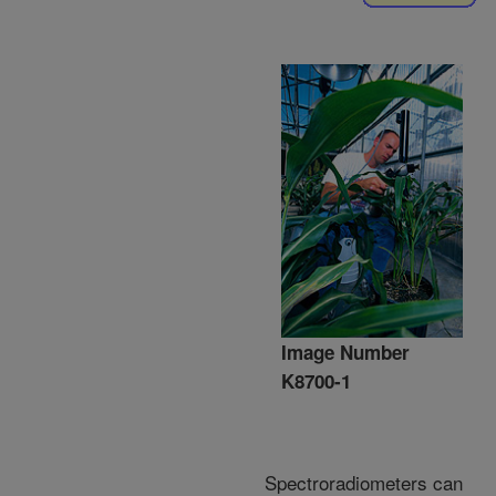
Image Number
K8700-1
Spectroradiometers can