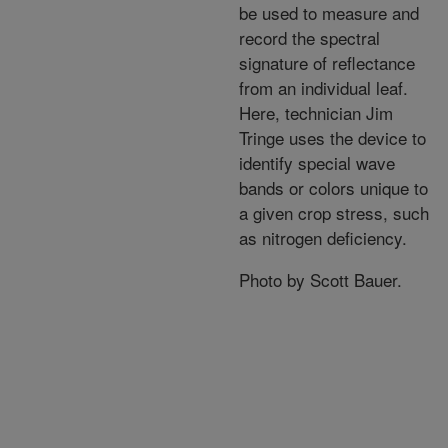
be used to measure and
record the spectral
signature of reflectance
from an individual leaf.
Here, technician Jim
Tringe uses the device to
identify special wave
bands or colors unique to
a given crop stress, such
as nitrogen deficiency.
Photo by Scott Bauer.