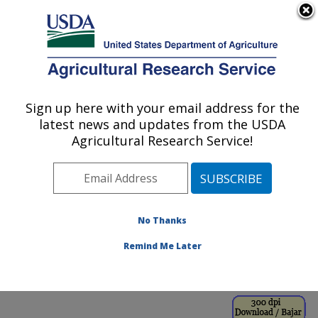
An official website of the United States government
Here's how you know
MENU
Agricultural Research Service
ARS Home
»
Office of
Communications
»
Sign up here with your email address for the
U.S. DEPARTMENT OF AGRICULTURE
Images
»
Photos
»
Jan00
latest news and updates from the USDA
» k8700-1
Agricultural Research Service!
No Thanks
Remind Me Later