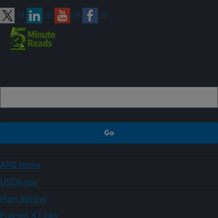
Sign up
ARS Home
USDA.gov
Plain Writing
Policies & Links