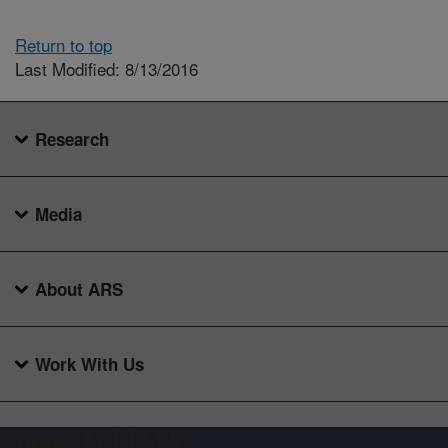
Return to top
Last Modified: 8/13/2016
Research
Media
About ARS
Work With Us
Connect with ARS