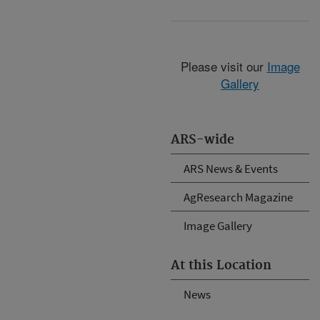
Please visit our
Image
Gallery
ARS-wide
ARS News & Events
AgResearch Magazine
Image Gallery
At this Location
News