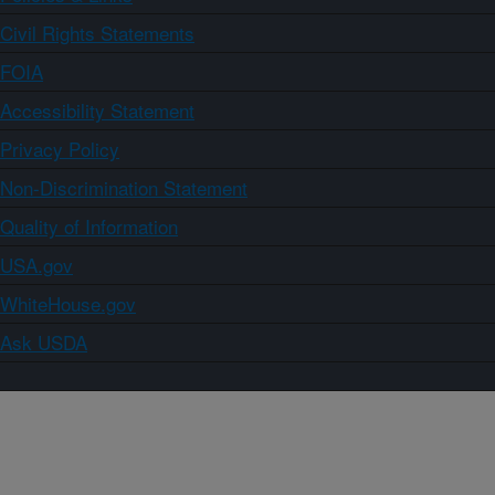
Civil Rights Statements
FOIA
Accessibility Statement
Privacy Policy
Non-Discrimination Statement
Quality of Information
USA.gov
WhiteHouse.gov
Ask USDA