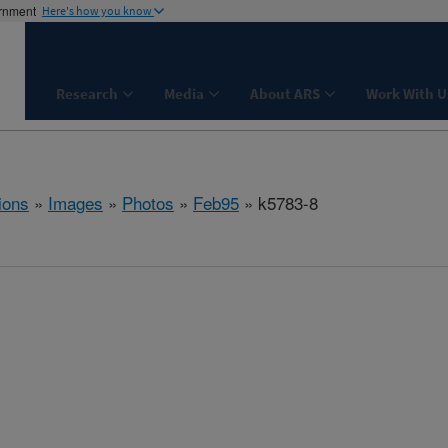
ernment
Here's how you know
Research
Media
About ARS
Work With U
ions
»
Images
»
Photos
»
Feb95
» k5783-8