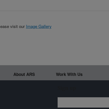
lease visit our
Image Gallery
About ARS
Work With Us
Sign up