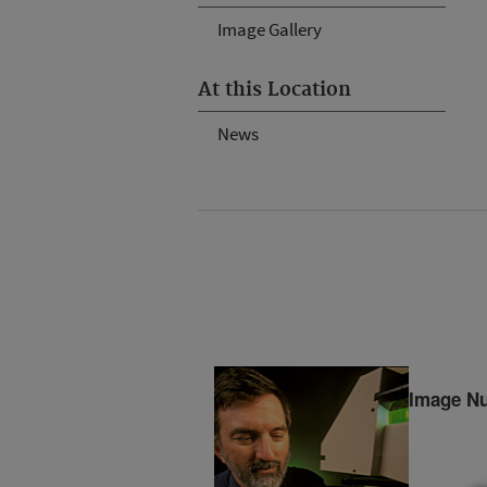
Image Gallery
At this Location
News
Image N