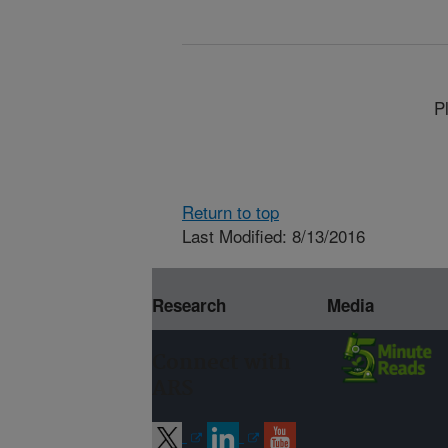
P
Return to top
Last Modified: 8/13/2016
Research
Media
Connect with
ARS