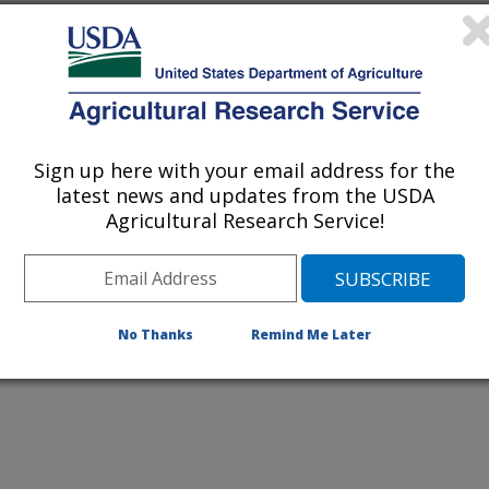
Sign up here with your email address for the
latest news and updates from the USDA
 as alternatives for live animals in
Agricultural Research Service!
t Caird Rexroad inspects bovine
No Thanks
Remind Me Later