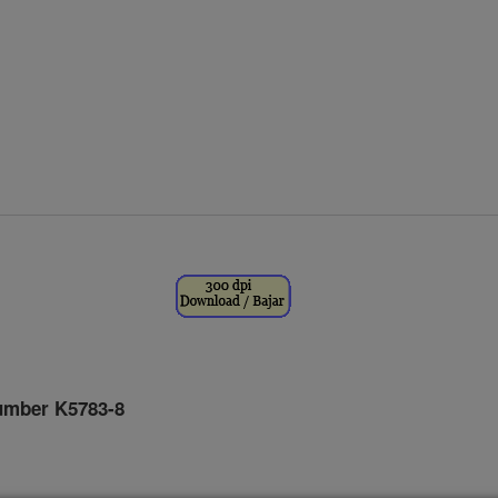
umber K5783-8