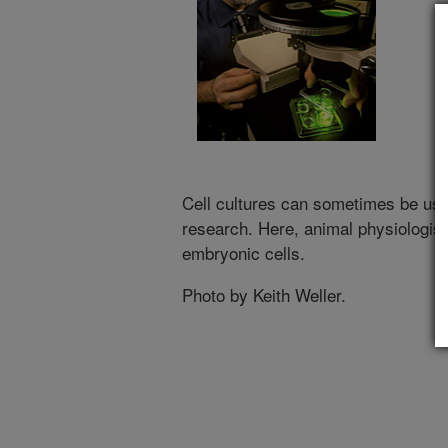
Cell cultures can sometimes be used
research. Here, animal physiologis
embryonic cells.
Photo by Keith Weller.