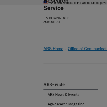
Research
An official website of the United States gov
Service
U.S. DEPARTMENT OF
AGRICULTURE
ARS Home
»
Office of Communicat
ARS-wide
ARS News & Events
AgResearch Magazine