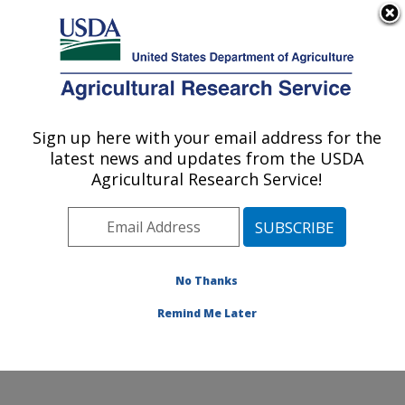
An official website of the United States government
Here's how you know
MENU
Agricultural Research Service
ARS Home
»
Office of
Communications
»
Sign up here with your email address for the
U.S. DEPARTMENT OF AGRICULTURE
Images
»
Photos
»
Feb13
latest news and updates from the USDA
» d2738-1
Agricultural Research Service!
No Thanks
Remind Me Later