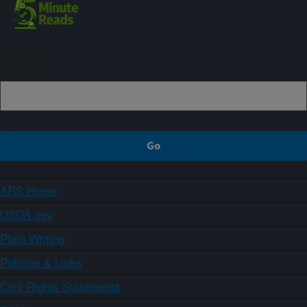
Sign up
ARS Home
USDA.gov
Plain Writing
Policies & Links
Civil Rights Statements