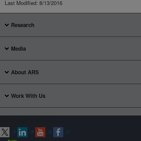
Last Modified: 8/13/2016
Research
Media
About ARS
Work With Us
Connect with ARS