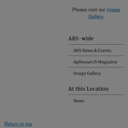
Please visit our
Image
Gallery
ARS-wide
ARS News & Events
AgResearch Magazine
Image Gallery
At this Location
News
Return to top