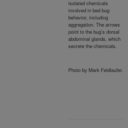
isolated chemicals
involved in bed bug
behavior, including
aggregation. The arrows
point to the bug’s dorsal
abdominal glands, which
secrete the chemicals.
Photo by Mark Feldlaufer.