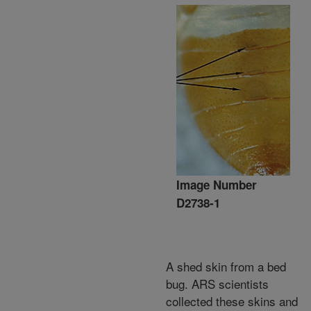
Image Number
D2738-1
A shed skin from a bed
bug. ARS scientists
collected these skins and