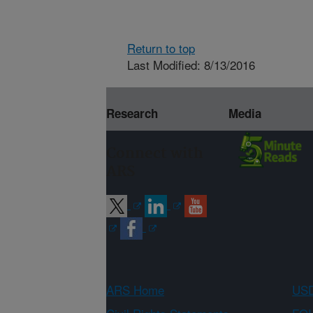
Return to top
Last Modified: 8/13/2016
Research
Media
Connect with
ARS
ARS Home
USD