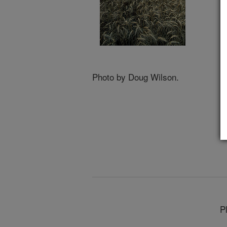
Photo by Doug Wilson.
P