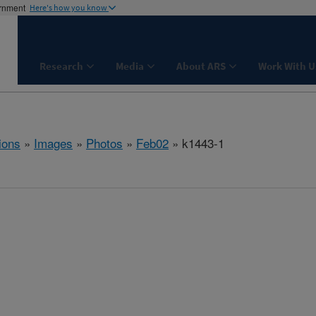
ernment
Here's how you know
Research
Media
About ARS
Work With U
ions
»
Images
»
Photos
»
Feb02
» k1443-1