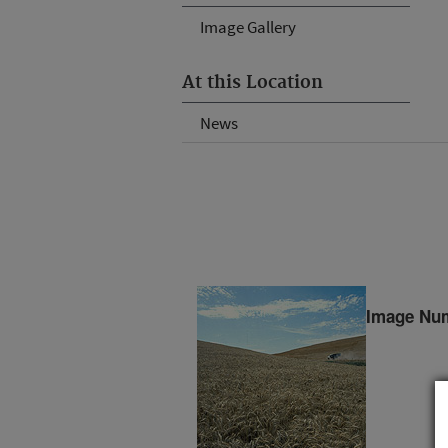
Image Gallery
At this Location
News
Image Nu