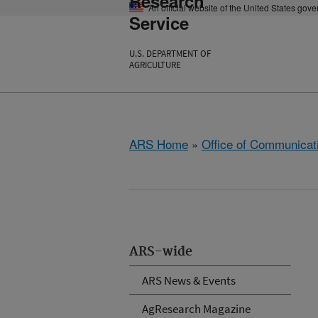
Research
An official website of the United States gov
Service
U.S. DEPARTMENT OF
AGRICULTURE
ARS Home
»
Office of Communicat
ARS-wide
ARS News & Events
AgResearch Magazine