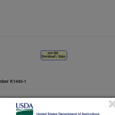
mber K1443-1