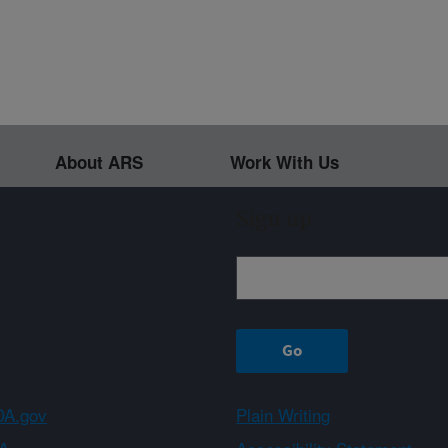
About ARS
Work With Us
Sign up
A.gov
Plain Writing