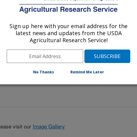
Sign up here with your email address for the
latest news and updates from the USDA
Agricultural Research Service!
No Thanks
Remind Me Later
lease visit our
Image Gallery