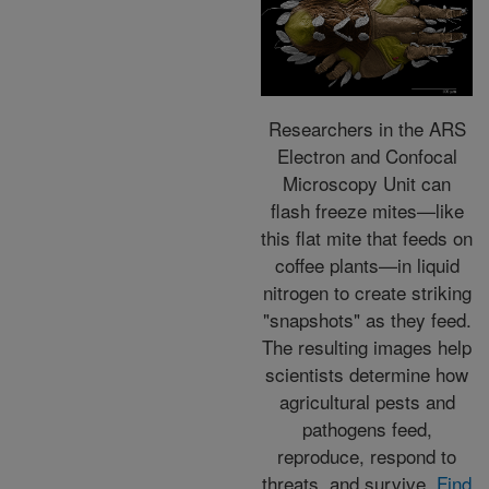
Researchers in the ARS
Electron and Confocal
Microscopy Unit can
flash freeze mites—like
this flat mite that feeds on
coffee plants—in liquid
nitrogen to create striking
"snapshots" as they feed.
The resulting images help
scientists determine how
agricultural pests and
pathogens feed,
reproduce, respond to
threats, and survive.
Find