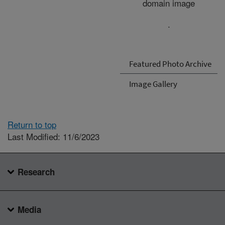
domain image
.
Featured Photo Archive
Image Gallery
Return to top
Last Modified: 11/6/2023
Research
Media