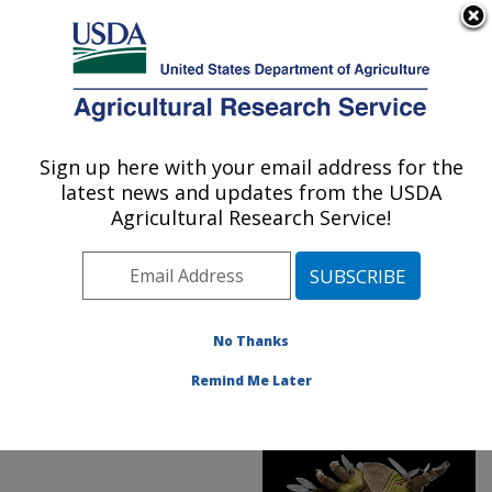
An official website of the United States government
Here's how you know
MENU
Agricultural Research Service
ARS Home
»
Office of
Communications
»
Sign up here with your email address for the
U.S. DEPARTMENT OF AGRICULTURE
Images
»
Photos
»
latest news and updates from the USDA
FeaturedPhoto
»
may19
»
Agricultural Research Service!
D4049-1: Flat mite
No Thanks
Remind Me Later
ARS Featured Photo