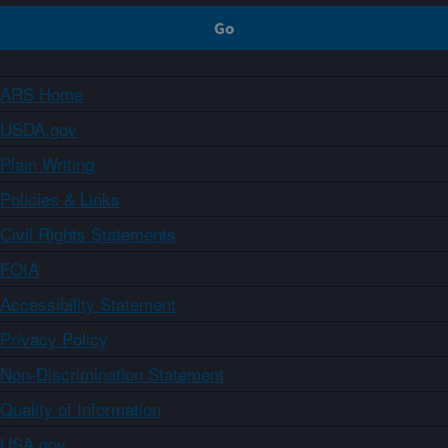
ARS Home
USDA.gov
Plain Writing
Policies & Links
Civil Rights Statements
FOIA
Accessibility Statement
Privacy Policy
Non-Discrimination Statement
Quality of Information
USA.gov