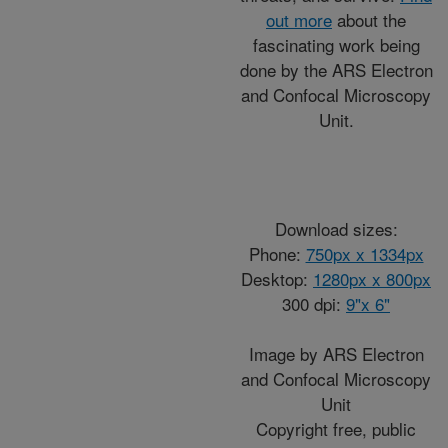
out more
about the
fascinating work being
done by the ARS Electron
and Confocal Microscopy
Unit.
Download sizes:
Phone:
750px x 1334px
Desktop:
1280px x 800px
300 dpi:
9"x 6"
Image by ARS Electron
and Confocal Microscopy
Unit
Copyright free, public