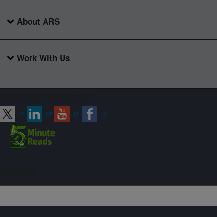
About ARS
Work With Us
Connect with ARS
Sign up