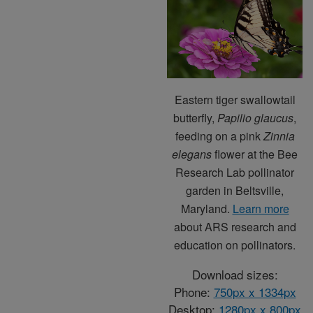
Eastern tiger swallowtail
butterfly,
Papilio glaucus
,
feeding on a pink
Zinnia
elegans
flower at the Bee
Research Lab pollinator
garden in Beltsville,
Maryland.
Learn more
about ARS research and
education on pollinators.
Download sizes:
Phone:
750px x 1334px
Desktop:
1280px x 800px