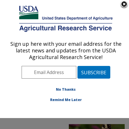
An official website of the United States government
Here's how you know
MENU
Agricultural Research Service
ARS Home
»
Office of
Communications
»
Sign up here with your email address for the
U.S. DEPARTMENT OF AGRICULTURE
Images
»
Photos
»
latest news and updates from the USDA
FeaturedPhoto
»
June18
Agricultural Research Service!
» D3967-1: swallowtail
butterfly
No Thanks
Remind Me Later
ARS Featured Photo