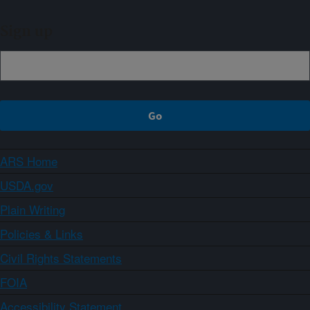
Sign up
ARS Home
USDA.gov
Plain Writing
Policies & Links
Civil Rights Statements
FOIA
Accessibility Statement