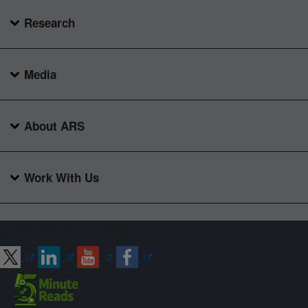
Research
Media
About ARS
Work With Us
Connect with ARS