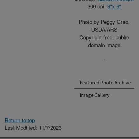
300 dpi:
9"x 6"
Photo by Peggy Greb,
USDA/ARS
Copyright free, public
domain image
.
Featured Photo Archive
Image Gallery
Return to top
Last Modified: 11/7/2023