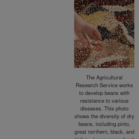
The Agricultural
Research Service works
to develop beans with
resistance to various
diseases. This photo
shows the diversity of dry
beans, including pinto,
great northern, black, and