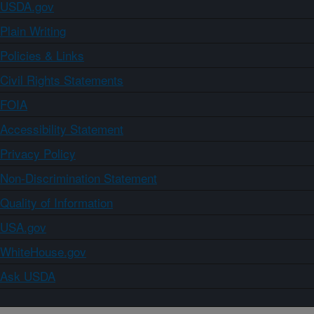
USDA.gov
Plain Writing
Policies & Links
Civil Rights Statements
FOIA
Accessibility Statement
Privacy Policy
Non-Discrimination Statement
Quality of Information
USA.gov
WhiteHouse.gov
Ask USDA