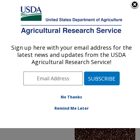
An official website of the United States government
Here's how you know
MENU
Agricultural Research Service
ARS Home
»
Office of
Communications
»
Sign up here with your email address for the
U.S. DEPARTMENT OF AGRICULTURE
Images
»
Photos
»
latest news and updates from the USDA
FeaturedPhoto
»
aug19
»
Agricultural Research Service!
D502-1: Dry beans
No Thanks
Remind Me Later
ARS Featured Photo