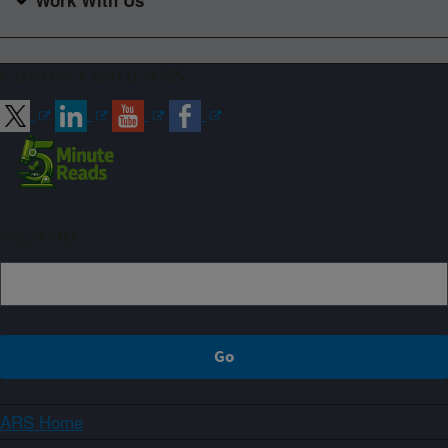
Connect with ARS
Sign up
ARS Home