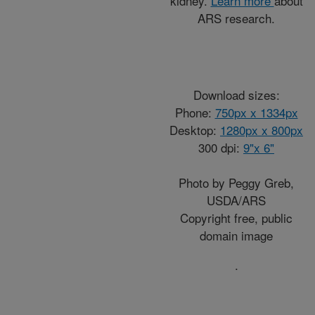
kidney.
Learn more
about
ARS research.
Download sizes:
Phone:
750px x 1334px
Desktop:
1280px x 800px
300 dpi:
9"x 6"
Photo by Peggy Greb,
USDA/ARS
Copyright free, public
domain image
.