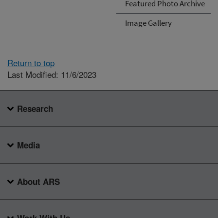
Featured Photo Archive
Image Gallery
Return to top
Last Modified: 11/6/2023
Research
Media
About ARS
Work With Us