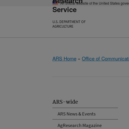
Research
An official website of the United States gov
Service
U.S. DEPARTMENT OF
AGRICULTURE
ARS Home
»
Office of Communicat
ARS-wide
ARS News & Events
AgResearch Magazine