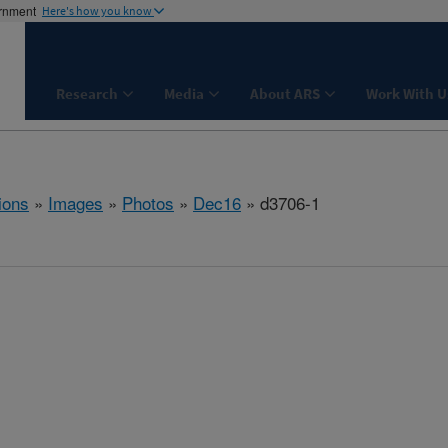
ernment
Here's how you know
Research
Media
About ARS
Work With U
ions
»
Images
»
Photos
»
Dec16
» d3706-1