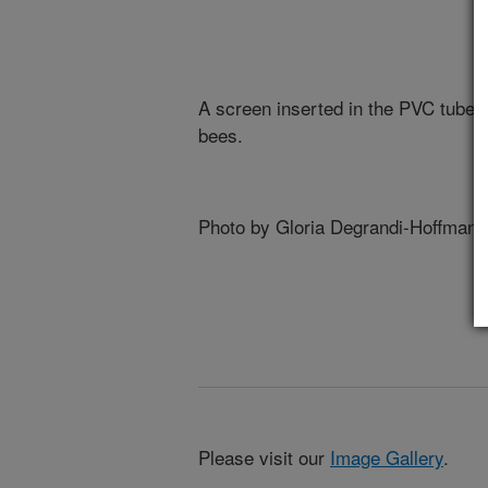
A screen inserted in the PVC tube 
bees.
Photo by Gloria Degrandi-Hoffman.
Please visit our
Image Gallery
.