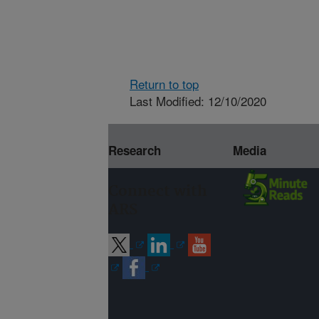
Return to top
Last Modified: 12/10/2020
Research
Media
Connect with
ARS