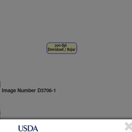
Image Number D3706-1