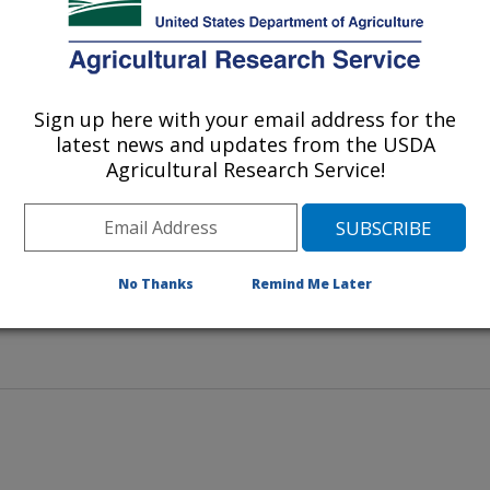
separates incoming and outgoing
Sign up here with your email address for the
latest news and updates from the USDA
Agricultural Research Service!
No Thanks
Remind Me Later