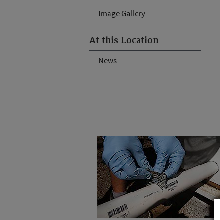
Image Gallery
At this Location
News