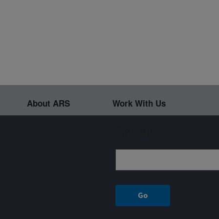
About ARS
Work With Us
Sign up