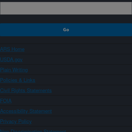
ARS Home
USDA.gov
Plain Writing
Policies & Links
Civil Rights Statements
FOIA
Accessibility Statement
Privacy Policy
Non-Discrimination Statement