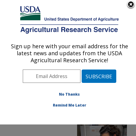
An official website of the United States government
Here's how you know
MENU
Agricultural Research Service
ARS Home
»
Office of
Communications
»
Sign up here with your email address for the
U.S. DEPARTMENT OF AGRICULTURE
Images
»
Photos
»
Dec16
latest news and updates from the USDA
» d3712-1
Agricultural Research Service!
No Thanks
Remind Me Later