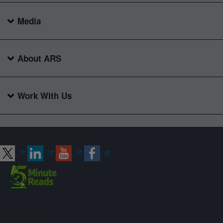
Media
About ARS
Work With Us
Connect with ARS
Sign up