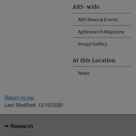
ARS-wide
ARS News & Events
AgResearch Magazine
Image Gallery
At this Location
News
Return to top
Last Modified: 12/10/2020
Research