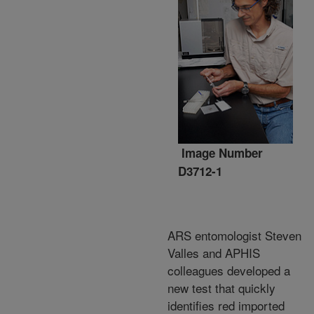
Image Number
D3712-1
ARS entomologist Steven
Valles and APHIS
colleagues developed a
new test that quickly
identifies red imported