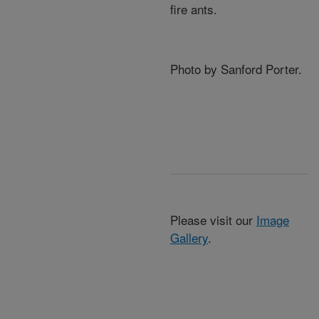
fire ants.
Photo by Sanford Porter.
Please visit our
Image
Gallery
.