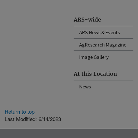
ARS-wide
ARS News & Events
AgResearch Magazine
Image Gallery
At this Location
News
Return to top
Last Modified: 6/14/2023