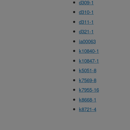
d309-1
d310-1
d311-1
d321-1
ia00063
k10840-1
k10847-1
k5051-8
k7569-8
k7955-16
k8668-1
k8721-4