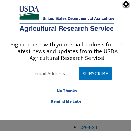
An official website of the United States government
Here's how you know
MENU
Agricultural Research Service
Dec05
Sign up here with your email address for the
U.S. DEPARTMENT OF AGRICULTURE
latest news and updates from the USDA
Agricultural Research Service!
d273-1
d275-1
No Thanks
d276-1
Remind Me Later
d277-1
d285-15
d286-23