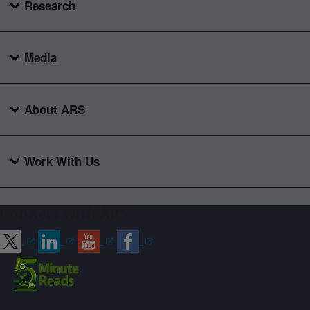
Research
Media
About ARS
Work With Us
Connect with ARS