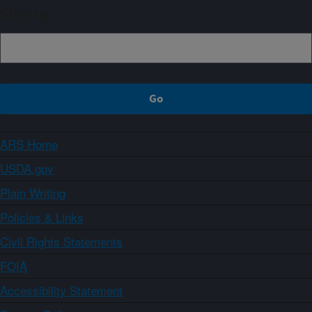
Sign up
ARS Home
USDA.gov
Plain Writing
Policies & Links
Civil Rights Statements
FOIA
Accessibility Statement