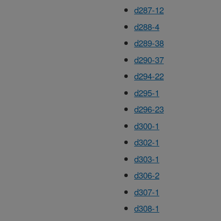
d287-12
d288-4
d289-38
d290-37
d294-22
d295-1
d296-23
d300-1
d302-1
d303-1
d306-2
d307-1
d308-1