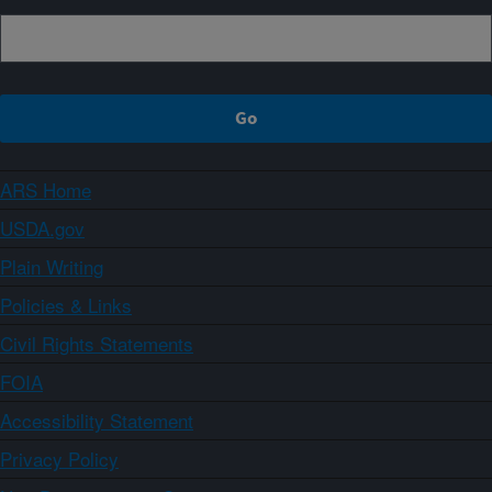
ARS Home
USDA.gov
Plain Writing
Policies & Links
Civil Rights Statements
FOIA
Accessibility Statement
Privacy Policy