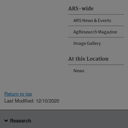
ARS-wide
ARS News & Events
AgResearch Magazine
Image Gallery
At this Location
News
Return to top
Last Modified: 12/10/2020
Research