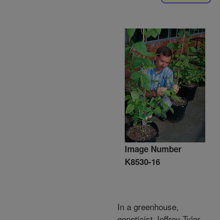
Image Number
K8530-16
In a greenhouse,
geneticist Jeffrey Tyler