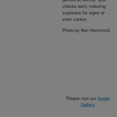
checks early maturing
soybeans for signs of
stem canker.
Photo by Ken Hammond.
Please visit our
Image
Gallery