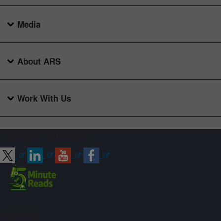
Media
About ARS
Work With Us
Connect with ARS
Sign up