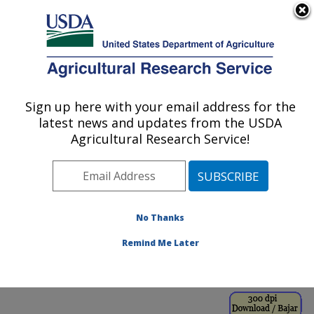
An official website of the United States government
Here's how you know
MENU
Agricultural Research Service
ARS Home
»
Office of
Communications
»
Sign up here with your email address for the
U.S. DEPARTMENT OF AGRICULTURE
Images
»
Photos
»
Aug99
latest news and updates from the USDA
» k8530-16
Agricultural Research Service!
No Thanks
Remind Me Later