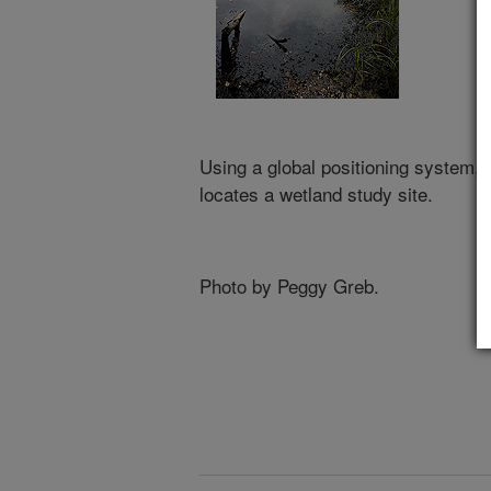
Using a global positioning system,
locates a wetland study site.
Photo by Peggy Greb.