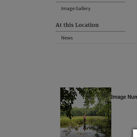
Image Gallery
At this Location
News
Image Num