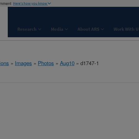
ernment
Here's how you know
Research
Media
About ARS
Work With U
ions
»
Images
»
Photos
»
Aug10
» d1747-1