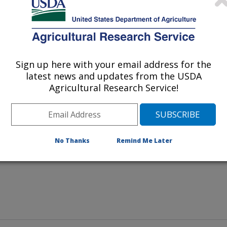
Sign up here with your email address for the
latest news and updates from the USDA
 ARS soil scientist Greg McCarty
Agricultural Research Service!
No Thanks
Remind Me Later