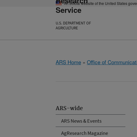
Research
An official website of the United States gov
Service
U.S. DEPARTMENT OF
AGRICULTURE
ARS Home
»
Office of Communicat
ARS-wide
ARS News & Events
AgResearch Magazine