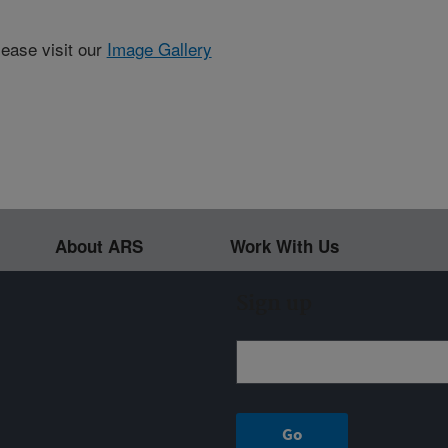
lease visit our
Image Gallery
About ARS
Work With Us
Sign up