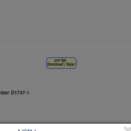
ber D1747-1