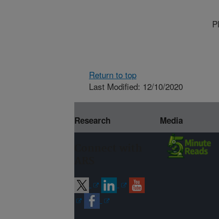
P
Return to top
Last Modified: 12/10/2020
Research
Media
Connect with
ARS