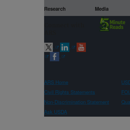
Research
Media
Connect with
ARS
ARS Home
USD
Civil Rights Statements
FOI
Non-Discrimination Statement
Qual
Ask USDA