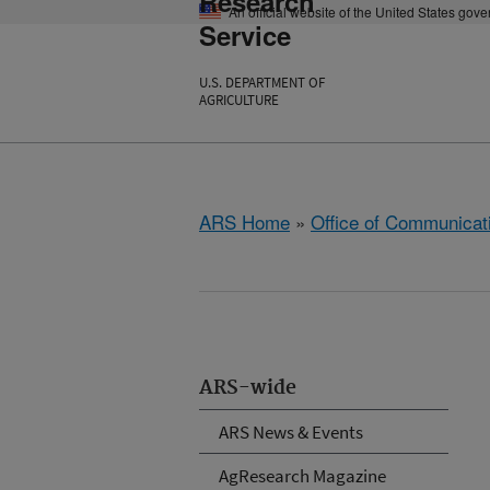
Research
An official website of the United States gov
Service
U.S. DEPARTMENT OF
AGRICULTURE
ARS Home
»
Office of Communicat
ARS-wide
ARS News & Events
AgResearch Magazine