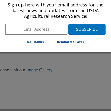
Sign up here with your email address for the
latest news and updates from the USDA
Agricultural Research Service!
No Thanks
Remind Me Later
lease visit our
Image Gallery