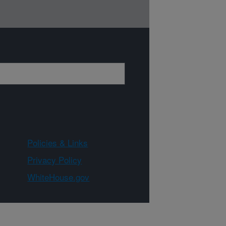
Policies & Links
Privacy Policy
WhiteHouse.gov