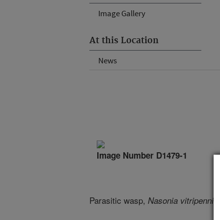
Image Gallery
At this Location
News
Image Number D1479-1
Parasitic wasp,
Nasonia vitripenni