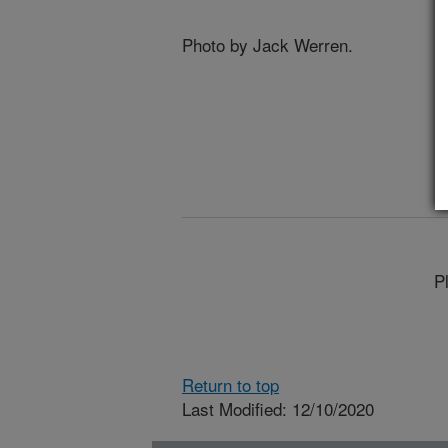
Photo by Jack Werren.
P
Return to top
Last Modified: 12/10/2020