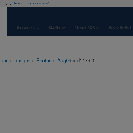
ernment
Here's how you know
Research
Media
About ARS
Work With U
ions
»
Images
»
Photos
»
Aug09
» d1479-1