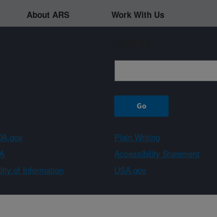
About ARS
Work With Us
Sign up
A.gov
Plain Writing
A
Accessibility Statement
ity of Information
USA.gov