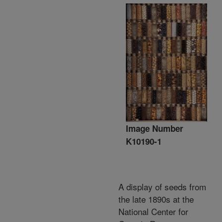
Image Number
K10190-1
A display of seeds from
the late 1890s at the
National Center for