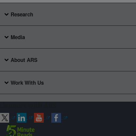
Research
Media
About ARS
Work With Us
Connect with ARS