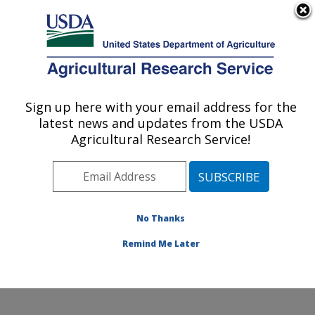
An official website of the United States government
Here's how you know
MENU
Agricultural Research Service
ARS Home
»
Office of
Communications
»
Sign up here with your email address for the
U.S. DEPARTMENT OF AGRICULTURE
Images
»
Photos
»
Aug08
latest news and updates from the USDA
» k10190-1
Agricultural Research Service!
No Thanks
Remind Me Later