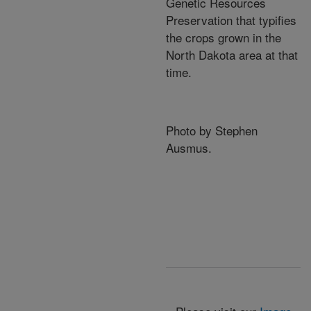
Genetic Resources
Preservation that typifies
the crops grown in the
North Dakota area at that
time.
Photo by Stephen
Ausmus.