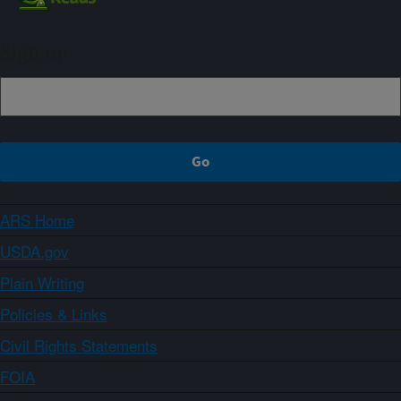
Sign up
ARS Home
USDA.gov
Plain Writing
Policies & Links
Civil Rights Statements
FOIA