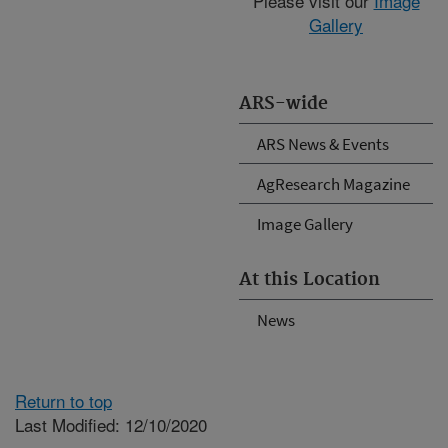
Please visit our
Image
Gallery
ARS-wide
ARS News & Events
AgResearch Magazine
Image Gallery
At this Location
News
Return to top
Last Modified: 12/10/2020