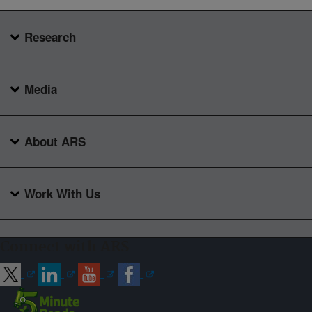
Research
Media
About ARS
Work With Us
Connect with ARS