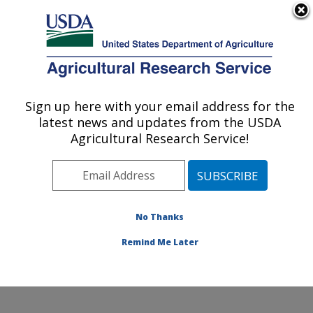
An official website of the United States government
Here's how you know
MENU
Agricultural Research Service
ARS Home
»
Office of
Communications
»
Sign up here with your email address for the
U.S. DEPARTMENT OF AGRICULTURE
Images
»
Photos
»
Aug08
latest news and updates from the USDA
» d1149-8
Agricultural Research Service!
No Thanks
Remind Me Later