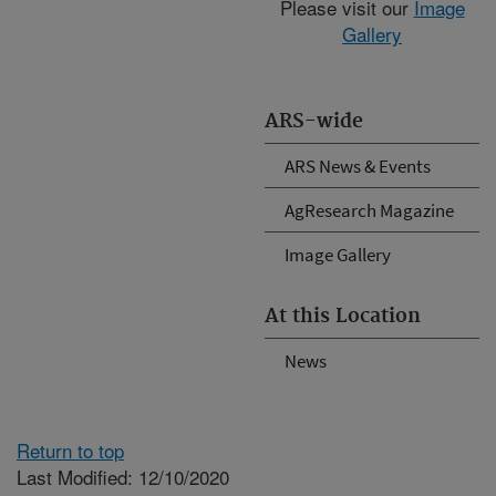
Please visit our
Image
Gallery
ARS-wide
ARS News & Events
AgResearch Magazine
Image Gallery
At this Location
News
Return to top
Last Modified: 12/10/2020