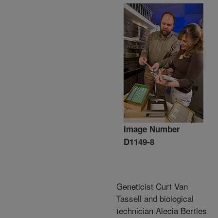
Image Number
D1149-8
Geneticist Curt Van
Tassell and biological
technician Alecia Bertles