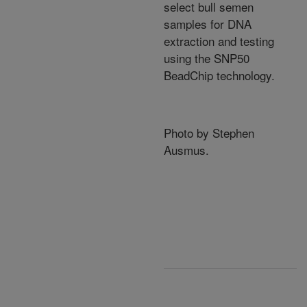
select bull semen
samples for DNA
extraction and testing
using the SNP50
BeadChip technology.
Photo by Stephen
Ausmus.