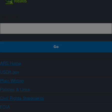
Sign up
ARS Home
USDA.gov
Plain Writing
Policies & Links
Civil Rights Statements
FOIA