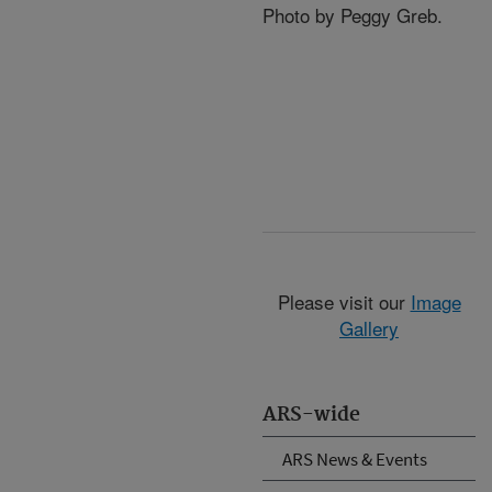
Photo by Peggy Greb.
Please visit our
Image
Gallery
ARS-wide
ARS News & Events