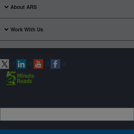
About ARS
Work With Us
Connect with ARS
Sign up