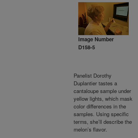
Image Number
D158-5
Panelist Dorothy
Duplantier tastes a
cantaloupe sample under
yellow lights, which mask
color differences in the
samples. Using specific
terms, she’ll describe the
melon’s flavor.