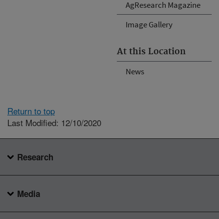
AgResearch Magazine
Image Gallery
At this Location
News
Return to top
Last Modified: 12/10/2020
Research
Media