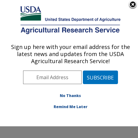
An official website of the United States government
Here's how you know
MENU
Agricultural Research Service
ARS Home
»
Office of
Communications
»
Sign up here with your email address for the
U.S. DEPARTMENT OF AGRICULTURE
Images
»
Photos
»
Aug05
latest news and updates from the USDA
» d158-5
Agricultural Research Service!
No Thanks
Remind Me Later