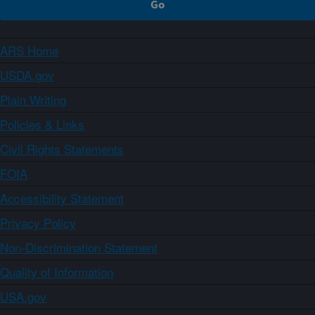
ARS Home
USDA.gov
Plain Writing
Policies & Links
Civil Rights Statements
FOIA
Accessibility Statement
Privacy Policy
Non-Discrimination Statement
Quality of Information
USA.gov