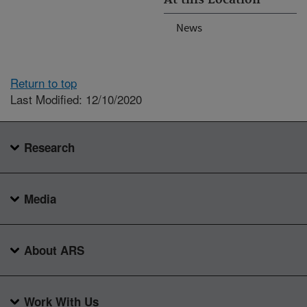
News
Return to top
Last Modified: 12/10/2020
Research
Media
About ARS
Work With Us