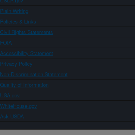
USDA.gov
Plain Writing
Policies & Links
Civil Rights Statements
FOIA
Accessibility Statement
Privacy Policy
Non-Discrimination Statement
Quality of Information
USA.gov
WhiteHouse.gov
Ask USDA