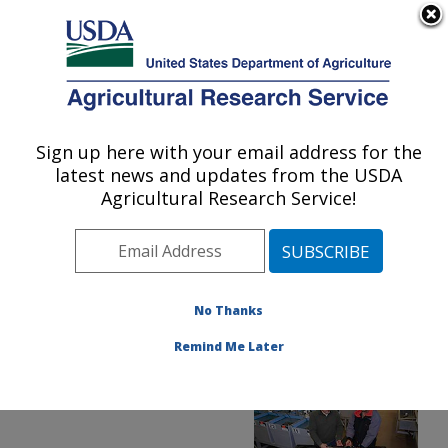
An official website of the United States government
Here's how you know
MENU
Agricultural Research Service
ARS Home
»
Office of
Communications
»
Sign up here with your email address for the
U.S. DEPARTMENT OF AGRICULTURE
Images
»
Photos
»
Apr17
latest news and updates from the USDA
» d3775-1
Agricultural Research Service!
No Thanks
Remind Me Later