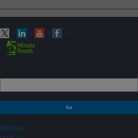
Connect with ARS
Sign up
ARS Home