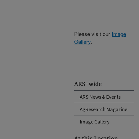
Please visit our
Image
Gallery
.
ARS-wide
ARS News & Events
AgResearch Magazine
Image Gallery
At this Location