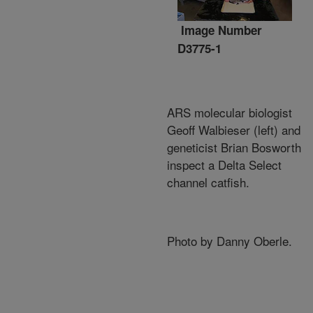
Image Number
D3775-1
ARS molecular biologist
Geoff Walbieser (left) and
geneticist Brian Bosworth
inspect a Delta Select
channel catfish.
Photo by Danny Oberle.