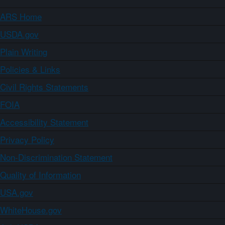
ARS Home
USDA.gov
Plain Writing
Policies & Links
Civil Rights Statements
FOIA
Accessibility Statement
Privacy Policy
Non-Discrimination Statement
Quality of Information
USA.gov
WhiteHouse.gov