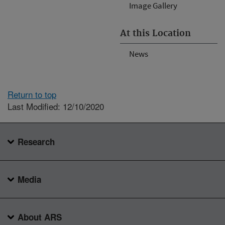
Image Gallery
At this Location
News
Return to top
Last Modified: 12/10/2020
Research
Media
About ARS