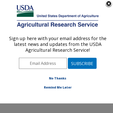
An official website of the United States government
Here's how you know
MENU
Agricultural Research Service
ARS Home
»
Office of
Communications
»
Sign up here with your email address for the
U.S. DEPARTMENT OF AGRICULTURE
Images
»
Photos
»
Apr16
latest news and updates from the USDA
» d3593-1
Agricultural Research Service!
No Thanks
Remind Me Later