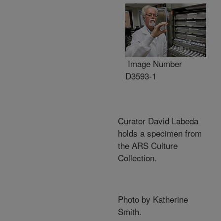
Image Number
D3593-1
Curator David Labeda
holds a specimen from
the ARS Culture
Collection.
Photo by Katherine
Smith.