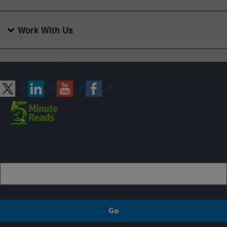
Work With Us
Connect with ARS
Sign up