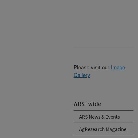
Please visit our
Image
Gallery
ARS-wide
ARS News & Events
AgResearch Magazine