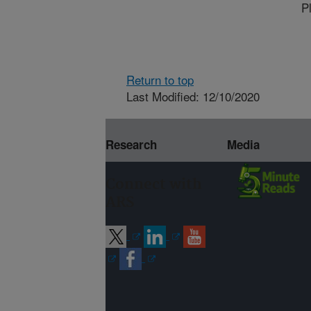
P
Return to top
Last Modified: 12/10/2020
Research
Media
Connect with
ARS