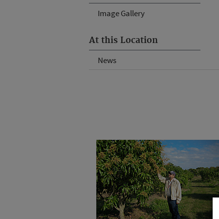
Image Gallery
At this Location
News