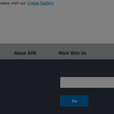
lease visit our
Image Gallery
About ARS
Work With Us
Sign up