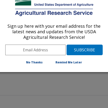
e Research Station in Miami,
Sign up here with your email address for the
 evaluates early flowering in a
latest news and updates from the USDA
Agricultural Research Service!
No Thanks
Remind Me Later