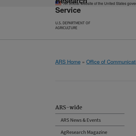
Research
An official website of the United States gov
Service
U.S. DEPARTMENT OF
AGRICULTURE
ARS Home
»
Office of Communicat
ARS-wide
ARS News & Events
AgResearch Magazine