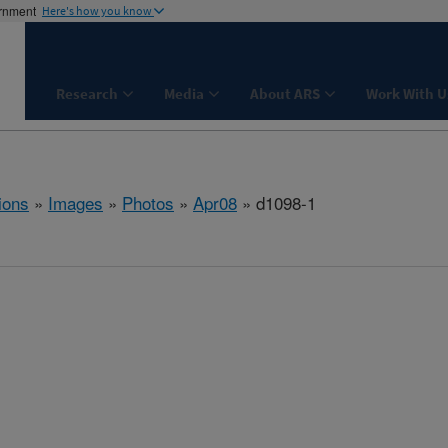
ernment
Here's how you know
Research
Media
About ARS
Work With U
ions
»
Images
»
Photos
»
Apr08
» d1098-1