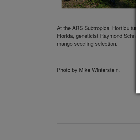
At the ARS Subtropical Horticultur
Florida, geneticist Raymond Schnell
mango seedling selection.
Photo by Mike Winterstein.