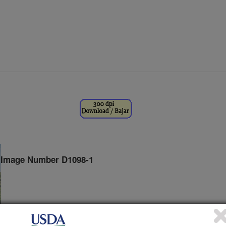
Image Number D1098-1