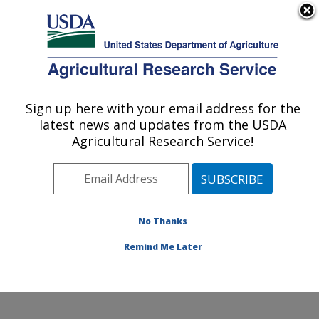
An official website of the United States government
Here's how you know
MENU
Agricultural Research Service
ARS Home
»
Office of
Communications
»
Sign up here with your email address for the
U.S. DEPARTMENT OF AGRICULTURE
Images
»
Photos
»
Apr04
latest news and updates from the USDA
» k11128-1
Agricultural Research Service!
No Thanks
Remind Me Later