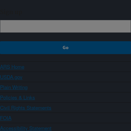
Sign up
ARS Home
USDA.gov
Plain Writing
Policies & Links
Civil Rights Statements
FOIA
Accessibility Statement