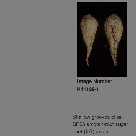
Image Number
K11128-1
Shallow grooves of an
SR96 smooth-root sugar
beet (left) and a