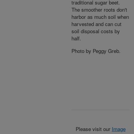
traditional sugar beet.
The smoother roots don't
harbor as much soil when
harvested and can cut
soil disposal costs by
half.
Photo by Peggy Greb.
Please visit our
Image