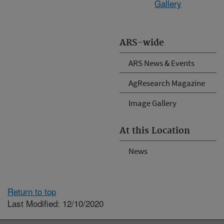
Gallery
ARS-wide
ARS News & Events
AgResearch Magazine
Image Gallery
At this Location
News
Return to top
Last Modified: 12/10/2020