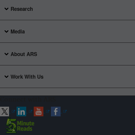
Research
Media
About ARS
Work With Us
Connect with ARS