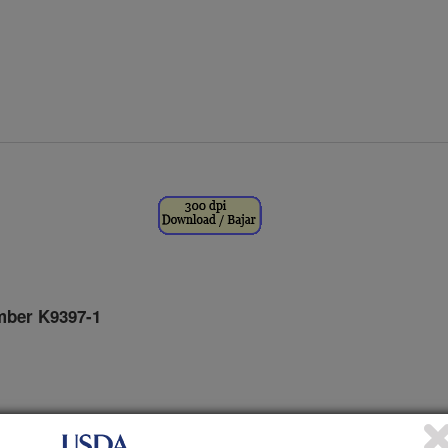
ber K9397-1