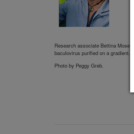
Research associate Bettina Moser
baculovirus purified on a gradient.
Photo by Peggy Greb.