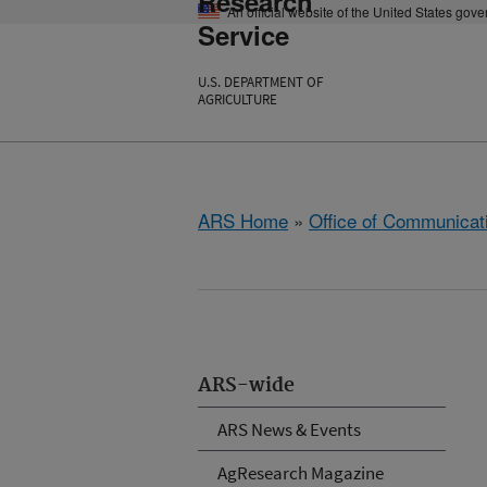
Research
An official website of the United States gov
Service
U.S. DEPARTMENT OF
AGRICULTURE
ARS Home
»
Office of Communicat
ARS-wide
ARS News & Events
AgResearch Magazine