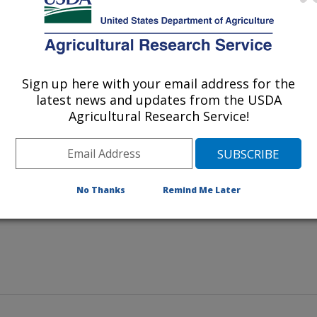
Sign up here with your email address for the
latest news and updates from the USDA
 examines a sample of mosquito
Agricultural Research Service!
No Thanks
Remind Me Later