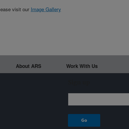
lease visit our
Image Gallery
About ARS
Work With Us
Sign up