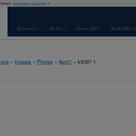
ernment
Here's how you know
Research
Media
About ARS
Work With U
ions
»
Images
»
Photos
»
Apr01
» k9397-1