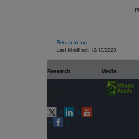
P
Return to top
Last Modified: 12/10/2020
Research
Media
Connect with
ARS