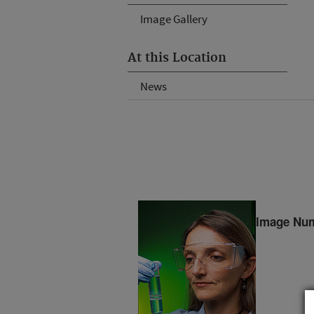
Image Gallery
At this Location
News
Image Num