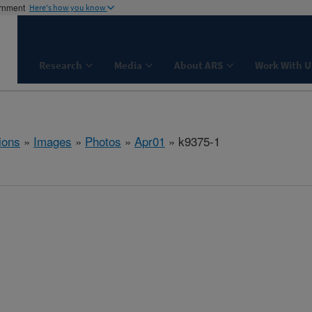
ernment
Here's how you know
Research
Media
About ARS
Work With U
ions
»
Images
»
Photos
»
Apr01
» k9375-1