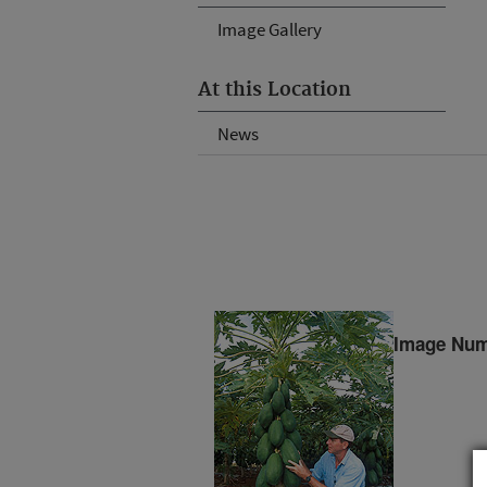
Image Gallery
At this Location
News
Image Num