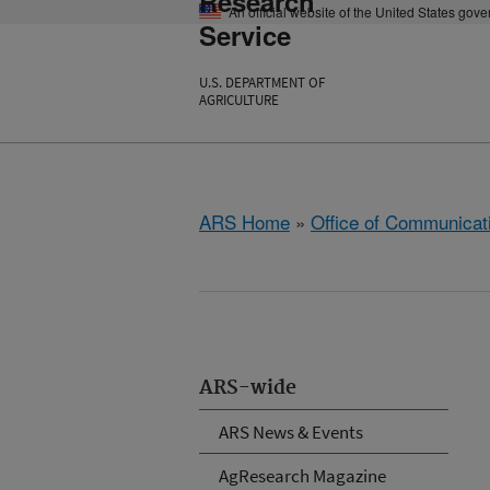
Research
An official website of the United States gov
Service
U.S. DEPARTMENT OF
AGRICULTURE
ARS Home
»
Office of Communicat
ARS-wide
ARS News & Events
AgResearch Magazine