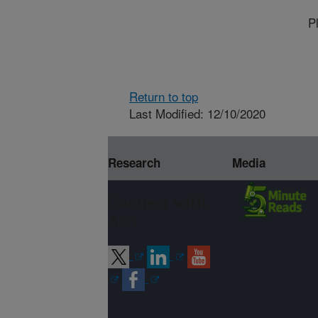
P
Return to top
Last Modified: 12/10/2020
Research
Media
Connect with
ARS