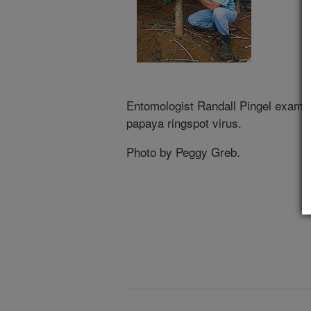
Entomologist Randall Pingel examin
papaya ringspot virus.
Photo by Peggy Greb.