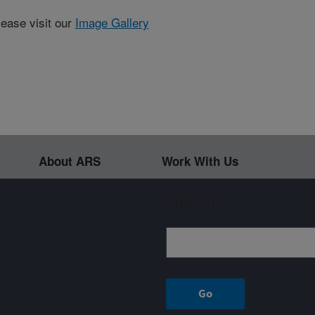
lease visit our
Image Gallery
About ARS
Work With Us
Sign up