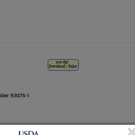
ber K9375-1