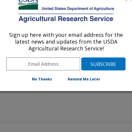
Sign up here with your email address for the
latest news and updates from the USDA
es papaya fruits for symptoms of
Agricultural Research Service!
No Thanks
Remind Me Later