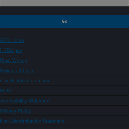
ARS Home
USDA.gov
Plain Writing
Policies & Links
Civil Rights Statements
FOIA
Accessibility Statement
Privacy Policy
Non-Discrimination Statement