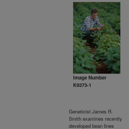
Image Number
K9373-1
Geneticist James R.
Smith examines recently
developed bean lines