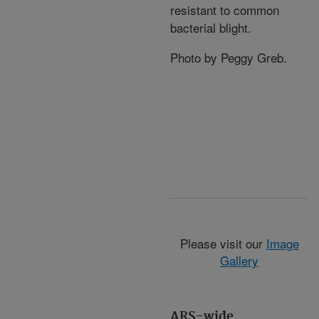
resistant to common
bacterial blight.
Photo by Peggy Greb.
Please visit our
Image
Gallery
ARS-wide