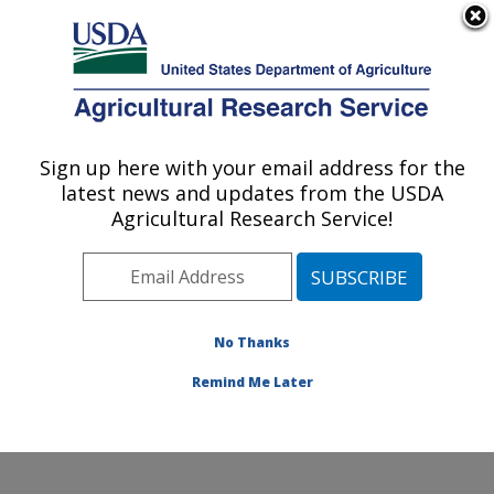
An official website of the United States government
Here's how you know
MENU
Agricultural Research Service
ARS Home
»
Office of
Communications
»
Sign up here with your email address for the
U.S. DEPARTMENT OF AGRICULTURE
Images
»
Photos
»
Apr01
latest news and updates from the USDA
» k9373-1
Agricultural Research Service!
No Thanks
Remind Me Later