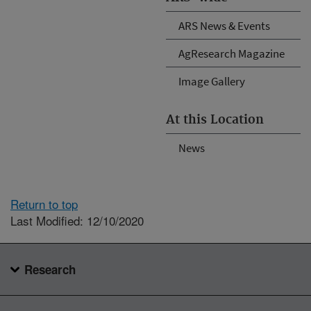
ARS News & Events
AgResearch Magazine
Image Gallery
At this Location
News
Return to top
Last Modified: 12/10/2020
Research