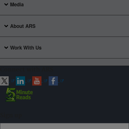
Media
About ARS
Work With Us
Connect with ARS
Sign up