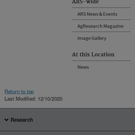
ARS-wide
ARS News & Events
AgResearch Magazine
Image Gallery
At this Location
News
Return to top
Last Modified: 12/10/2020
Research