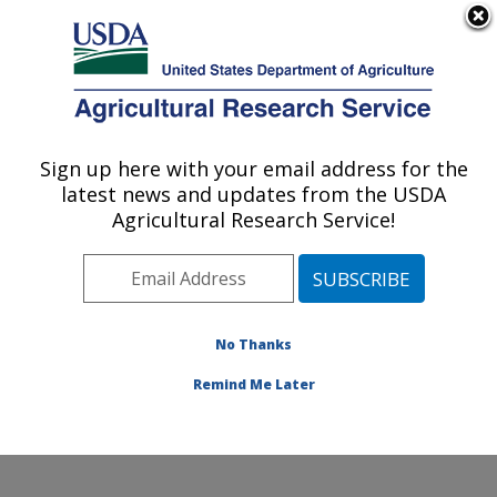
An official website of the United States government
Here's how you know
MENU
Agricultural Research Service
ARS Home
»
Office of
Communications
»
Sign up here with your email address for the
U.S. DEPARTMENT OF AGRICULTURE
Images
»
Photos
»
Apr01
latest news and updates from the USDA
» k9324-1
Agricultural Research Service!
No Thanks
Remind Me Later