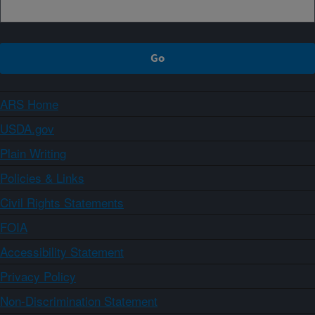
ARS Home
USDA.gov
Plain Writing
Policies & Links
Civil Rights Statements
FOIA
Accessibility Statement
Privacy Policy
Non-Discrimination Statement