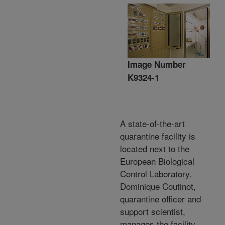
Image Number
K9324-1
A state-of-the-art
quarantine facility is
located next to the
European Biological
Control Laboratory.
Dominique Coutinot,
quarantine officer and
support scientist,
manages the facility