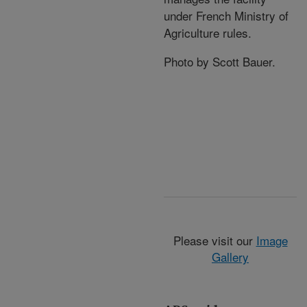
under French Ministry of
Agriculture rules.
Photo by Scott Bauer.
Please visit our
Image
Gallery