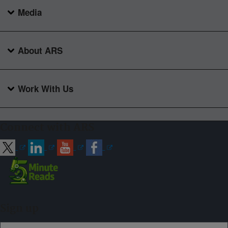
Media
About ARS
Work With Us
Connect with ARS
Sign up