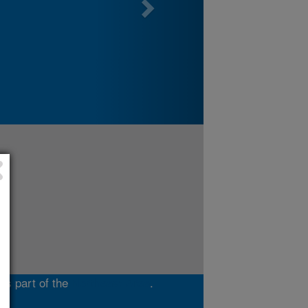
is part of the
Northeast Area
.