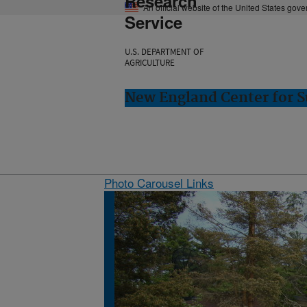
Research
An official website of the United States gov
Service
U.S. DEPARTMENT OF
AGRICULTURE
New England Center for S
Photo Carousel Links