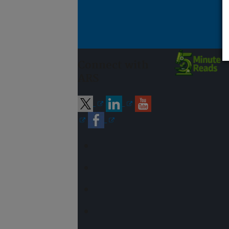
Connect with
ARS