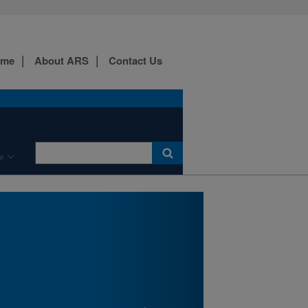
ome
About ARS
Contact Us
New England Center for
Sustained Soil and Water
Health Laboratory Bldg.,
Orono, ME
e