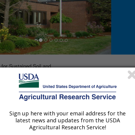
for Sustained Soil and
protecting agricultural
genically-derived chemicals
hain. The primary focus is
physical processes that
ly-derived chemicals into
 particular emphasis on the
Sign up here with your email address for the
 mitigating these transfers.
latest news and updates from the USDA
stained Soil and Water Health is located in Orono, ME and 
Agricultural Research Service!
Phone: 207-245-0983