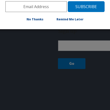
Fax: 207-422-2723
8 GREENHOUSE LANE
UNIVERSITY OF MAINE
No Thanks
Remind Me Later
Orono, ME 04469
Sign up