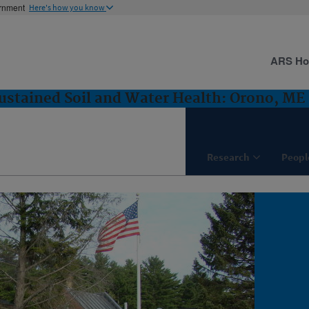
ernment
Here's how you know
ARS H
ustained Soil and Water Health: Orono, ME
Research
Peopl