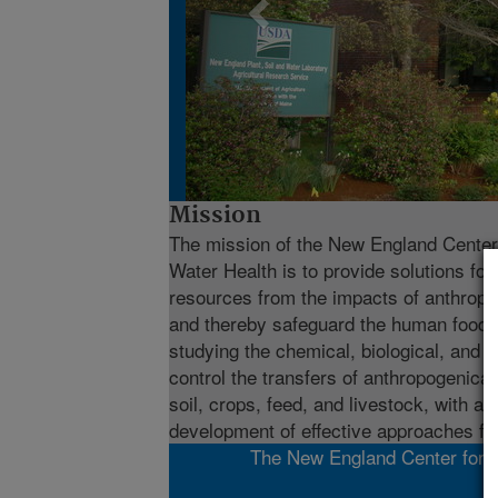
Mission
The mission of the New England Center 
Water Health is to provide solutions for 
resources from the impacts of anthropo
and thereby safeguard the human food c
studying the chemical, biological, and 
control the transfers of anthropogenical
soil, crops, feed, and livestock, with a
development of effective approaches for
The New England Center for Su