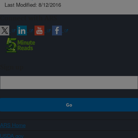
Last Modified: 8/12/2016
Connect with ARS
Sign up
ARS Home
USDA.gov