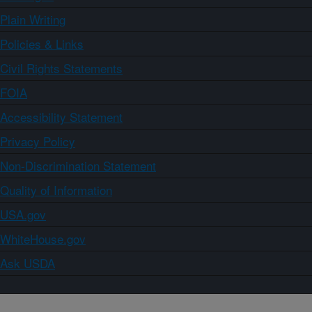
Plain Writing
Policies & Links
Civil Rights Statements
FOIA
Accessibility Statement
Privacy Policy
Non-Discrimination Statement
Quality of Information
USA.gov
WhiteHouse.gov
Ask USDA