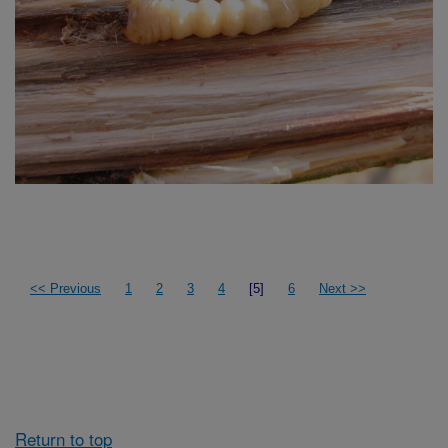
<< Previous
1
2
3
4
[5]
6
Next >>
Return to top