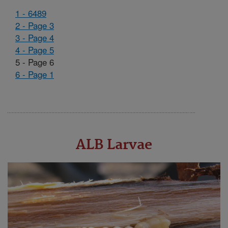
1 - 6489
2 - Page 3
3 - Page 4
4 - Page 5
5 - Page 6
6 - Page 1
ALB Larvae