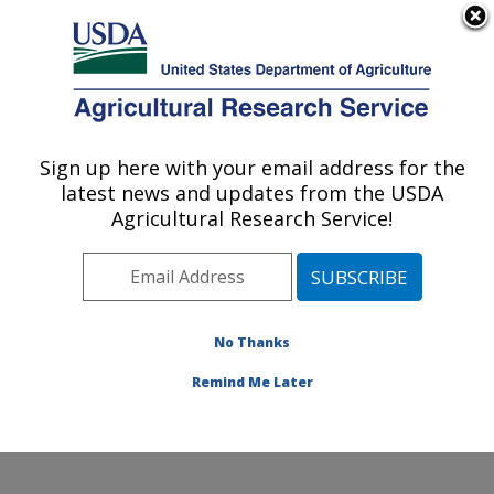
Welcome to USDA Asian Longhorned Beetle Research
Here's how you know
An official website of the United States government
MENU
Agricultural Research Service
Sign up here with your email address for the
latest news and updates from the USDA
U.S. DEPARTMENT OF AGRICULTURE
Agricultural Research Service!
Beneficial Insects Introduction Research
Unit: Newark, DE
ARS Home
»
Northeast Area
»
Newark, Delaware
»
Beneficial Insects Introduction Research Unit
»
Docs
»
No Thanks
Asian Longhorned Beetle Research
»
6489
» Page 6
Remind Me Later