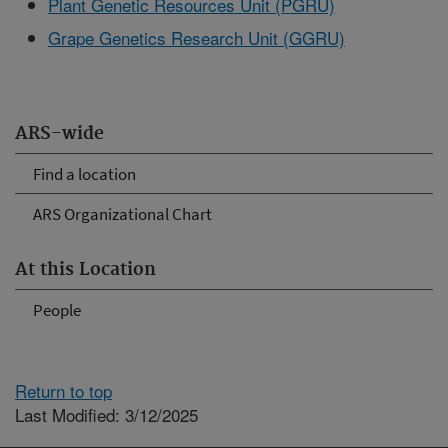
Plant Genetic Resources Unit (PGRU)
Grape Genetics Research Unit (GGRU)
ARS-wide
Find a location
ARS Organizational Chart
At this Location
People
Return to top
Last Modified: 3/12/2025