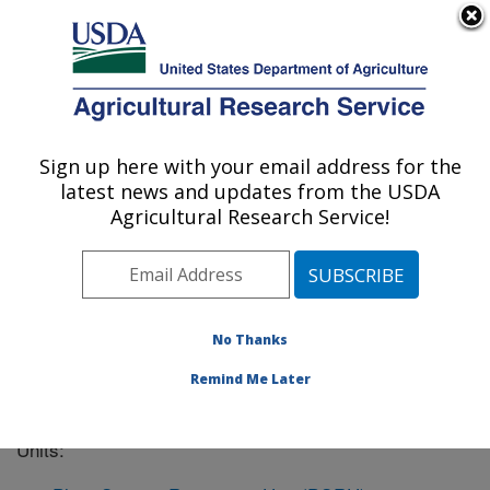
An official website of the United States government
Here's how you know
MENU
Agricultural Research Service
Sign up here with your email address for the
U.S. DEPARTMENT OF AGRICULTURE
latest news and updates from the USDA
Geneva, New York
Agricultural Research Service!
ARS Home
»
Northeast Area
»
Geneva, New York
»
Geneva, NY Location Listing
No Thanks
Remind Me Later
The Geneva, NY
location has the following Research
Units: