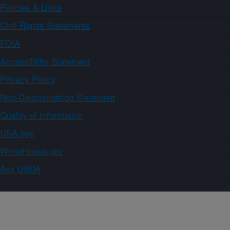
Policies & Links
Civil Rights Statements
FOIA
Accessibility Statement
Privacy Policy
Non-Discrimination Statement
Quality of Information
USA.gov
WhiteHouse.gov
Ask USDA