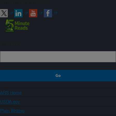
Connect with ARS
Sign up
ARS Home
USDA.gov
Plain Writing