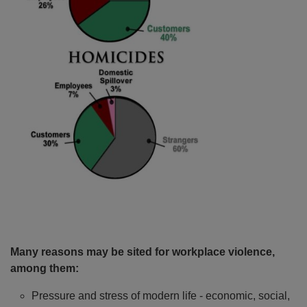
Many reasons may be sited for workplace violence,
among them:
Pressure and stress of modern life - economic, social,