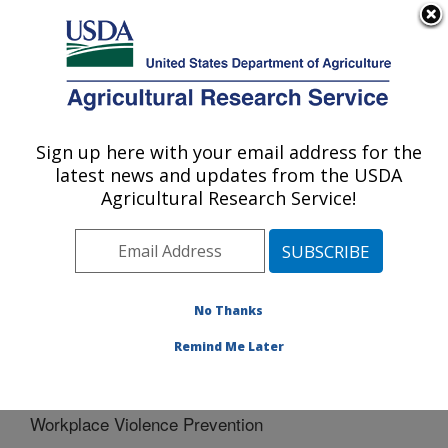
An official website of the United States government
Here's how you know
MENU
Agricultural Research Service
Sign up here with your email address for the
U.S. DEPARTMENT OF AGRICULTURE
latest news and updates from the USDA
Northeast Area
Agricultural Research Service!
ARS Home
»
Northeast Area
»
Docs
»
Safety, Health
and Environmental Training
» Workplace Violence
Prevention
No Thanks
Remind Me Later
Workplace Violence Prevention