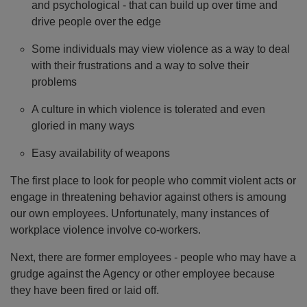
and psychological - that can build up over time and
drive people over the edge
Some individuals may view violence as a way to deal
with their frustrations and a way to solve their
problems
A culture in which violence is tolerated and even
gloried in many ways
Easy availability of weapons
The first place to look for people who commit violent acts or
engage in threatening behavior against others is amoung
our own employees. Unfortunately, many instances of
workplace violence involve co-workers.
Next, there are former employees - people who may have a
grudge against the Agency or other employee because
they have been fired or laid off.