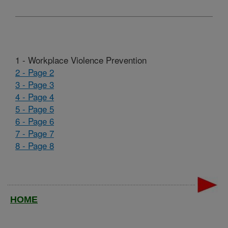
1 - Workplace Violence Prevention
2 - Page 2
3 - Page 3
4 - Page 4
5 - Page 5
6 - Page 6
7 - Page 7
8 - Page 8
HOME