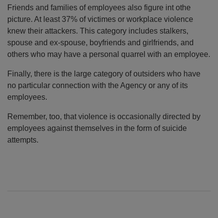
Friends and families of employees also figure int othe
picture. At least 37% of victimes or workplace violence
knew their attackers. This category includes stalkers,
spouse and ex-spouse, boyfriends and girlfriends, and
others who may have a personal quarrel with an employee.
Finally, there is the large category of outsiders who have
no particular connection with the Agency or any of its
employees.
Remember, too, that violence is occasionally directed by
employees against themselves in the form of suicide
attempts.