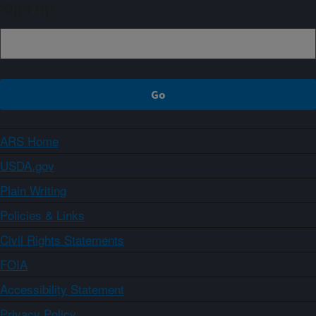
Sign up
ARS Home
USDA.gov
Plain Writing
Policies & Links
Civil Rights Statements
FOIA
Accessibility Statement
Privacy Policy