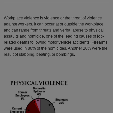
Workplace violence is violence or the threat of violence
against workers. It can occur at or outside the workplace
and can range from threats and verbal abuse to physical
assaults and homicide, one of the leading causes of job-
related deaths following motor vehicle accidents. Firearms
were used in 80% of the homicides. Another 20% were the
result of stabbing, beating, or bombings.