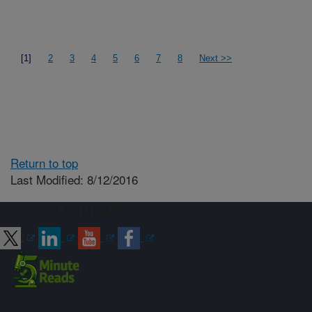
[1]
2
3
4
5
6
7
8
Next >>
Return to top
Last Modified: 8/12/2016
Connect with ARS