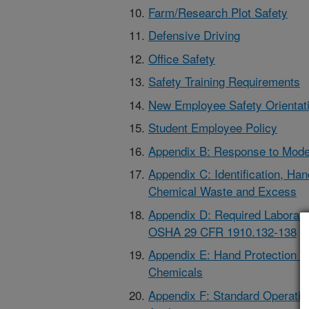
Farm/Research Plot Safety
Defensive Driving
Office Safety
Safety Training Requirements
New Employee Safety Orientat
Student Employee Policy
Appendix B: Response to Moder
Appendix C: Identification, Ha
Chemical Waste and Excess
Appendix D: Required Laborat
OSHA 29 CFR 1910.132-138
Appendix E: Hand Protection an
Chemicals
Appendix F: Standard Operatin