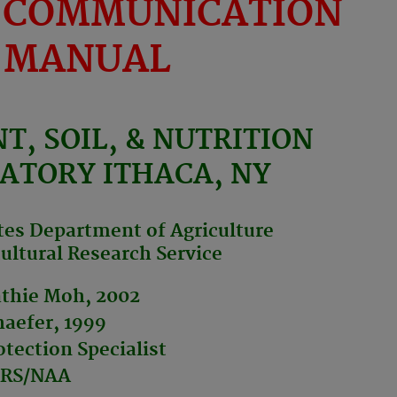
 COMMUNICATION
MANUAL
NT, SOIL, & NUTRITION
ATORY ITHACA, NY
tes Department of Agriculture
ultural Research Service
athie Moh, 2002
aefer, 1999
tection Specialist
RS/NAA