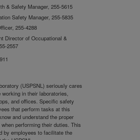
lth & Safety Manager, 255-5615
ation Safety Manager, 255-5835
fficer, 255-4288
 Director of Occupational &
255-2557
911
Laboratory (USPSNL) seriously cares
working in their laboratories,
ps, and offices. Specific safety
yees that perform tasks at this
 know and understand the proper
 when performing their duties. This
d by employees to facilitate the