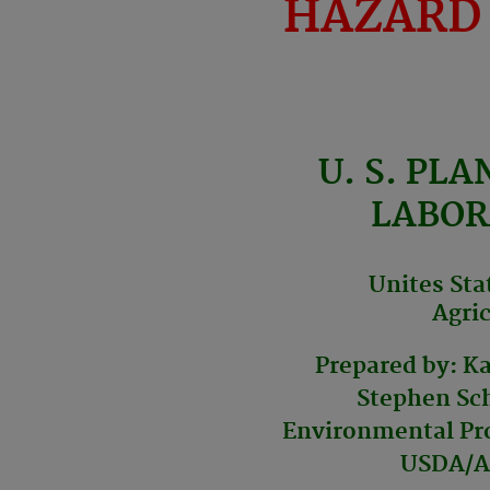
HAZARD
U. S. PLA
LABOR
Unites Sta
Agric
Prepared by: K
Stephen Sch
Environmental Pro
USDA/A