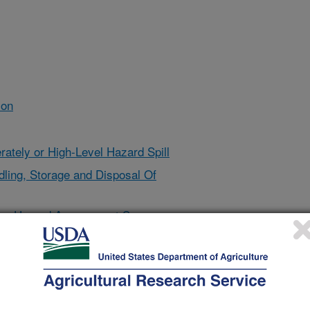
ion
ately or High-Level Hazard Spill
ndling, Storage and Disposal Of
ory Hazard Assessment Survey
d Glove Selection for Specific
g Procedures for Pesticide