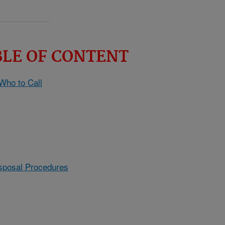
BLE OF CONTENT
 Who to Call
sposal Procedures