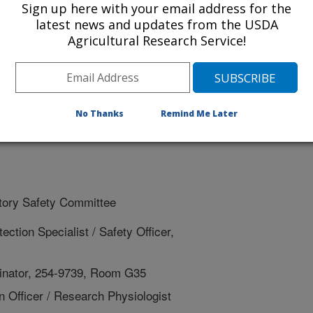
Sign up here with your email address for the
latest news and updates from the USDA
ety Training Requirement Survey
Agricultural Research Service!
Training Requirement
hecklist
No Thanks
Remind Me Later
ratory Safety Committee
ction Specialist / Safety Officer,
rdinator, 254-9739, Room G35
n Officer / Research Physiologist