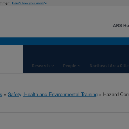
ernment
Here's how you know
ARS H
Research
People
Northeast Area Citie
s
»
Safety, Health and Environmental Training
» Hazard Com