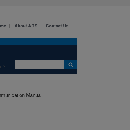
ome
About ARS
Contact Us
s
munication Manual