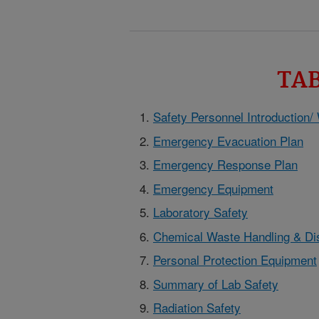
TA
Safety Personnel Introduction/
Emergency Evacuation Plan
Emergency Response Plan
Emergency Equipment
Laboratory Safety
Chemical Waste Handling & Di
Personal Protection Equipment
Summary of Lab Safety
Radiation Safety