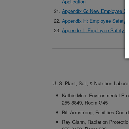
Application
Appendix G: New Employee Saf
Appendix H: Employee Safety 
Appendix I: Employee Safety C
U. S. Plant, Soil, & Nutrition Labo
Kathie Moh, Environmental Prote
255-8849, Room G45
Bill Armstrong, Facilities Coo
Ray Glahn, Radiation Protectio
255-2452, Room 203