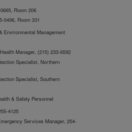
-0665, Room 206
55-0496, Room 331
h, & Environmental Management
 Health Manager, (215) 233-6592
ection Specialist, Northern
ection Specialist, Southern
ealth & Safety Personnel
 255-4125
 Emergency Services Manager, 254-