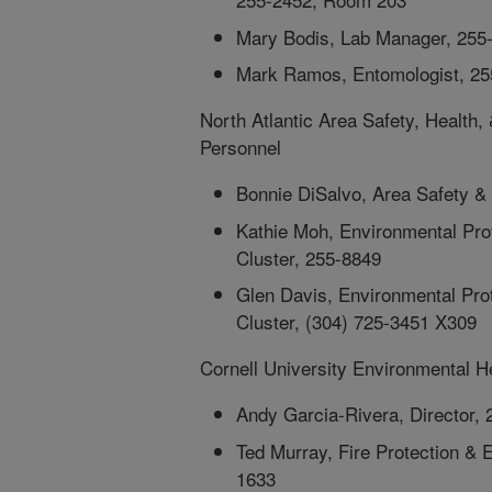
Mary Bodis, Lab Manager, 255
Mark Ramos, Entomologist, 2
North Atlantic Area Safety, Healt
Personnel
Bonnie DiSalvo, Area Safety &
Kathie Moh, Environmental Prot
Cluster, 255-8849
Glen Davis, Environmental Prot
Cluster, (304) 725-3451 X309
Cornell University Environmental H
Andy Garcia-Rivera, Director,
Ted Murray, Fire Protection &
1633