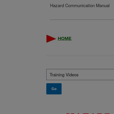
Hazard Communication Manual
HOME