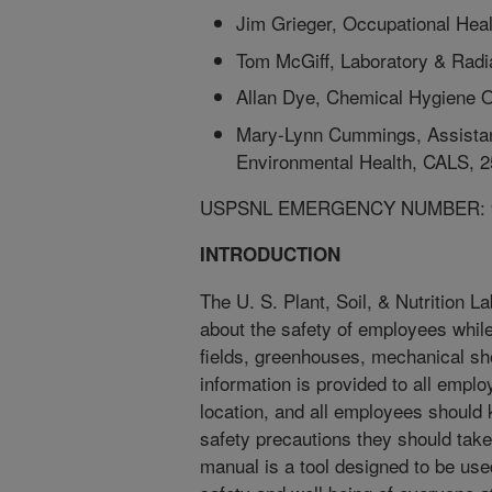
Jim Grieger, Occupational Hea
Tom McGiff, Laboratory & Radi
Allan Dye, Chemical Hygiene O
Mary-Lynn Cummings, Assistant
Environmental Health, CALS, 
USPSNL EMERGENCY NUMBER: 
INTRODUCTION
The U. S. Plant, Soil, & Nutrition 
about the safety of employees while 
fields, greenhouses, mechanical sho
information is provided to all emplo
location, and all employees should
safety precautions they should take
manual is a tool designed to be use