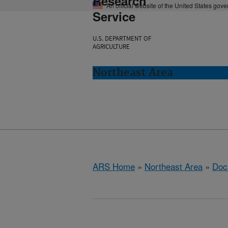
Research
An official website of the United States gov
Service
U.S. DEPARTMENT OF
AGRICULTURE
Northeast Area
ARS Home
»
Northeast Area
»
Doc