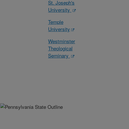
St. Joseph's
University
Temple
University
Westminster
Theological
Seminary