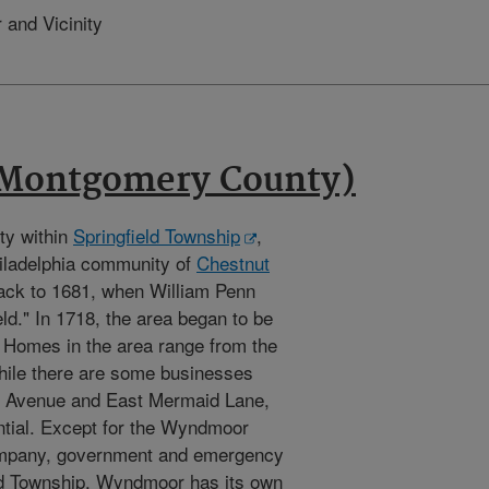
 and Vicinity
Montgomery County)
ty within
Springfield Township
,
hiladelphia community of
Chestnut
back to 1681, when William Penn
ld." In 1718, the area began to be
. Homes in the area range from the
hile there are some businesses
ve Avenue and East Mermaid Lane,
ntial. Except for the Wyndmoor
ompany, government and emergency
eld Township. Wyndmoor has its own