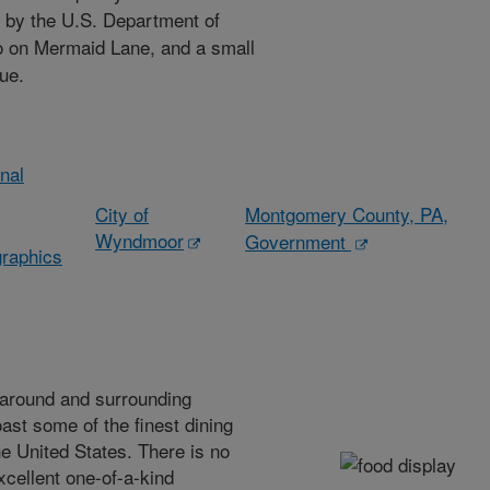
 by the U.S. Department of
so on Mermaid Lane, and a small
ue.
onal
City of
Montgomery County, PA,
Wyndmoor
Government
raphics
 around and surrounding
st some of the finest dining
he United States. There is no
xcellent one-of-a-kind