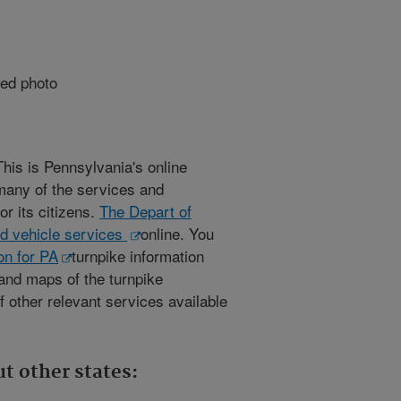
This is Pennsylvania's online
many of the services and
or its citizens.
The Depart of
nd vehicle services
online. You
n for PA
turnpike information
 and maps of the turnpike
 other relevant services available
t other states: