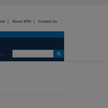
ome
About ARS
Contact Us
s