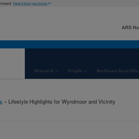
ernment
Here's how you know
ARS H
Research
People
Northeast Area Citie
s
» Lifestyle Highlights for Wyndmoor and Vicinity