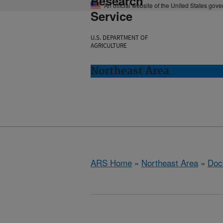
Research
An official website of the United States gov
Service
U.S. DEPARTMENT OF
AGRICULTURE
Northeast Area
ARS Home
»
Northeast Area
»
Doc