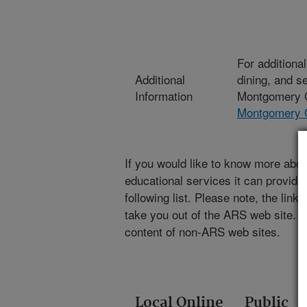
For additiona
Additional
dining, and s
Information
Montgomery C
Montgomery 
If you would like to know more abou
educational services it can provide,
following list. Please note, the link
take you out of the ARS web site. A
content of non-ARS web sites.
Local Online
Public