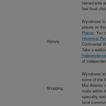
restaurants a
fast food cha
Wyndmoor is 
places on th
Places
. You 
Historical Pa
History
Continental A
Take a walkin
Independence 
of Independen
Wyndmoor and 
some of the f
Mid-Atlantic 
Shopping
malls within 
specialty and
local communi