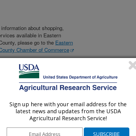
l information about shopping,
ervices available in Eastern
ounty, please go to the
Eastern
County Chamber of Commerce
t this area and about the
 then please follow the links in the
s above and those that follow will
RS is not responsible for the
Sign up here with your email address for the
latest news and updates from the USDA
Agricultural Research Service!
Schools
Colleges
Community