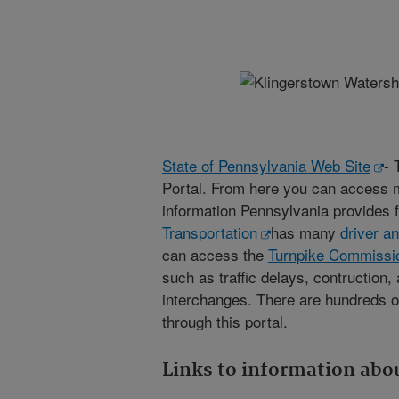
State of Pennsylvania Web Site
- 
Portal. From here you can access 
information Pennsylvania provides f
Transportation
has many
driver a
can access the
Turnpike Commissio
such as traffic delays, contruction,
interchanges. There are hundreds of
through this portal.
Links to information abou