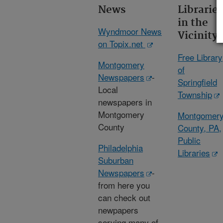
News
Librarie
in the
Wyndmoor News
Vicinity
on Topix.net
Free Library
Montgomery
of
Newspapers
-
Springfield
Local
Township
newspapers in
Montgomery
Montgomer
County
County, PA,
Public
Philadelphia
Libraries
Suburban
Newspapers
-
from here you
can check out
newpapers
serving many of