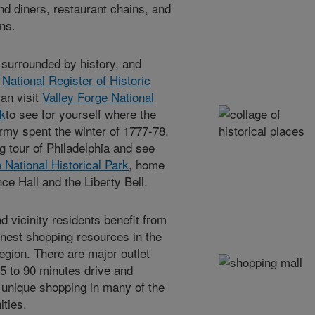
nd diners, restaurant chains, and
ins.
surrounded by history, and
e
National Register of Historic
can visit
Valley Forge National
rk
to see for yourself where the
rmy spent the winter of 1777-78.
g tour of Philadelphia and see
National Historical Park
, home
ce Hall and the Liberty Bell.
vicinity residents benefit from
inest shopping resources in the
region. There are major outlet
45 to 90 minutes drive and
 unique shopping in many of the
ties.