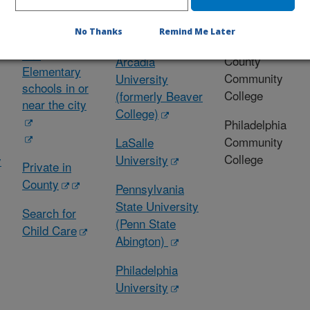
s
(K- 12)
and
Colleges
Universities
No Thanks
Remind Me Later
Secondary
Montgomery
and
County
Arcadia
Elementary
Community
University
schools in or
College
(formerly Beaver
near the city
College)
Philadelphia
Community
LaSalle
College
University
y
Private in
County
Pennsylvania
State University
Search for
(Penn State
Child Care
Abington)
Philadelphia
University