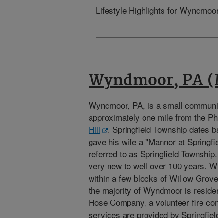
Lifestyle Highlights for Wyndmoor
Wyndmoor, PA (
Wyndmoor, PA, is a small communi
approximately one mile from the P
Hill
. Springfield Township dates 
gave his wife a "Mannor at Springfie
referred to as Springfield Township
very new to well over 100 years. W
within a few blocks of Willow Gro
the majority of Wyndmoor is reside
Hose Company, a volunteer fire c
services are provided by Springfi