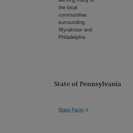
the local
communities
surrounding
Wyndmoor and
Philadelphia
State of Pennsylvania
State Facts