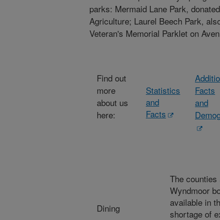
parks: Mermaid Lane Park, donated
Agriculture; Laurel Beech Park, al
Veteran's Memorial Parklet on Aven
Find out
Additi
more
Statistics
Facts
and
about us
and
Facts
here:
Demog
The counties
Wyndmoor boa
available in t
Dining
shortage of e