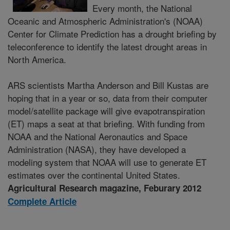
Every month, the National
Oceanic and Atmospheric Administration's (NOAA)
Center for Climate Prediction has a drought briefing by
teleconference to identify the latest drought areas in
North America.
ARS scientists Martha Anderson and Bill Kustas are
hoping that in a year or so, data from their computer
model/satellite package will give evapotranspiration
(ET) maps a seat at that briefing. With funding from
NOAA and the National Aeronautics and Space
Administration (NASA), they have developed a
modeling system that NOAA will use to generate ET
estimates over the continental United States.
Agricultural Research magazine, Feburary 2012
Complete Article