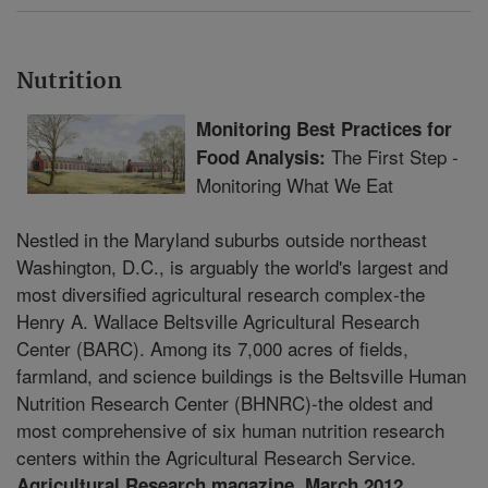
Nutrition
Monitoring Best Practices for
The First Step -
Food Analysis:
Monitoring What We Eat
Nestled in the Maryland suburbs outside northeast
Washington, D.C., is arguably the world's largest and
most diversified agricultural research complex-the
Henry A. Wallace Beltsville Agricultural Research
Center (BARC). Among its 7,000 acres of fields,
farmland, and science buildings is the Beltsville Human
Nutrition Research Center (BHNRC)-the oldest and
most comprehensive of six human nutrition research
centers within the Agricultural Research Service.
Agricultural Research magazine, March 2012