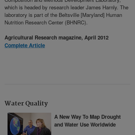
which is headed by research leader James Harnly. The
laboratory is part of the Beltsville [Maryland] Human
Nutrition Research Center (BHNRC).
Agricultural Research magazine, April 2012
Complete Article
Water Quality
A New Way To Map Drought
and Water Use Worldwide