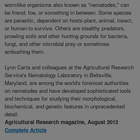
wormlike organisms also known as "nematodes," can
be friend, foe, or something in between. Some species
are parasitic, dependent on hosts-plant, animal, insect,
or human-to survive. Others are stealthy predators,
prowling soils and other hunting grounds for bacteria,
fungi, and other microbial prey-or sometimes
ambushing them.
Lynn Carta and colleagues at the Agricultural Research
Service's Nematology Laboratory in Beltsville,
Maryland, are among the world's foremost authorities
on nematodes and have developed sophisticated tools
and techniques for studying their morphological,
biochemical, and genetic features in unprecedented
detail.
Agricultural Research magazine, August 2012
Complete Article