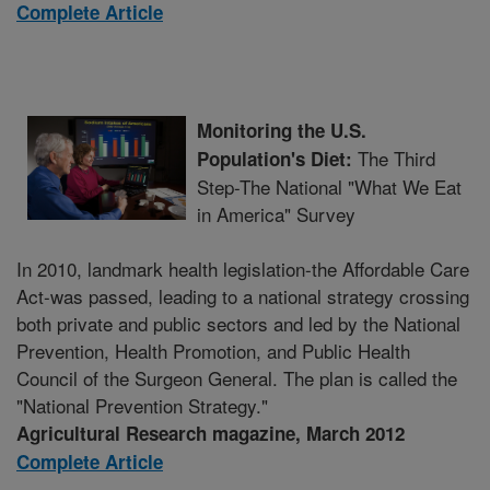
Complete Article
Monitoring the U.S.
The Third
Population's Diet:
Step-The National "What We Eat
in America" Survey
In 2010, landmark health legislation-the Affordable Care
Act-was passed, leading to a national strategy crossing
both private and public sectors and led by the National
Prevention, Health Promotion, and Public Health
Council of the Surgeon General. The plan is called the
"National Prevention Strategy."
Agricultural Research magazine, March 2012
Complete Article