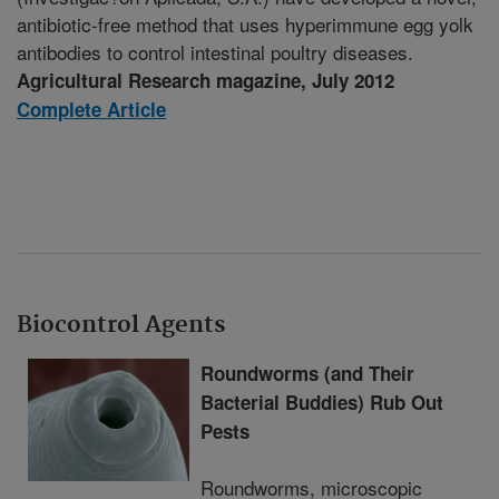
antibiotic-free method that uses hyperimmune egg yolk
antibodies to control intestinal poultry diseases.
Agricultural Research magazine, July 2012
Complete Article
Biocontrol Agents
Roundworms (and Their
Bacterial Buddies) Rub Out
Pests
Roundworms, microscopic