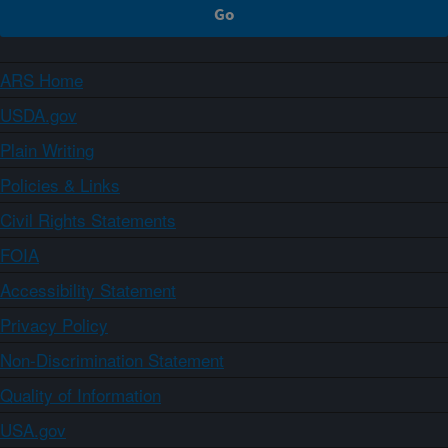
ARS Home
USDA.gov
Plain Writing
Policies & Links
Civil Rights Statements
FOIA
Accessibility Statement
Privacy Policy
Non-Discrimination Statement
Quality of Information
USA.gov