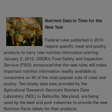
Nutrient Data in Time for the
New Year
Federal rules published in 2010
require specific meat and poultry
products to carry new nutrition information starting
January 2, 2012. USDA's Food Safety and Inspection
Service (FSIS) announced that the new rules will make
important nutrition information readily available to
consumers on 40 of the most popular cuts of meat and
poultry. Two timely data sets provided by the
Agricultural Research Service's Nutrient Data
Laboratory (NDL) in Beltsville, Maryland, are being
used by the beef and pork industries to provide the new
Nutrition Facts labels for their products.