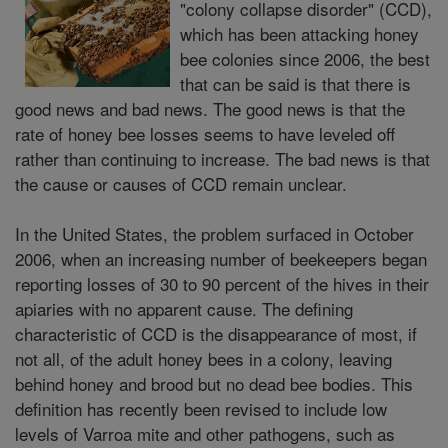
"colony collapse disorder" (CCD),
which has been attacking honey
bee colonies since 2006, the best
that can be said is that there is
good news and bad news. The good news is that the
rate of honey bee losses seems to have leveled off
rather than continuing to increase. The bad news is that
the cause or causes of CCD remain unclear.
In the United States, the problem surfaced in October
2006, when an increasing number of beekeepers began
reporting losses of 30 to 90 percent of the hives in their
apiaries with no apparent cause. The defining
characteristic of CCD is the disappearance of most, if
not all, of the adult honey bees in a colony, leaving
behind honey and brood but no dead bee bodies. This
definition has recently been revised to include low
levels of Varroa mite and other pathogens, such as