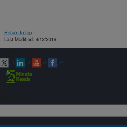
Return to top
Last Modified: 8/12/2016
Connect with ARS
Sign up