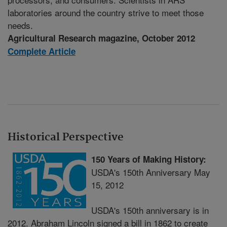
laboratories around the country strive to meet those
needs.
Agricultural Research magazine, October 2012
Complete Article
Historical Perspective
150 Years of Making History:
USDA's 150th Anniversary May
15, 2012
USDA's 150th anniversary is in
2012. Abraham Lincoln signed a bill in 1862 to create