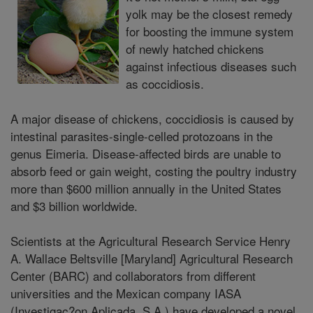
yolk may be the closest remedy
for boosting the immune system
of newly hatched chickens
against infectious diseases such
as coccidiosis.
A major disease of chickens, coccidiosis is caused by
intestinal parasites-single-celled protozoans in the
genus Eimeria. Disease-affected birds are unable to
absorb feed or gain weight, costing the poultry industry
more than $600 million annually in the United States
and $3 billion worldwide.
Scientists at the Agricultural Research Service Henry
A. Wallace Beltsville [Maryland] Agricultural Research
Center (BARC) and collaborators from different
universities and the Mexican company IASA
(Investigac?on Aplicada, S.A.) have developed a novel,