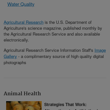
Water Quality
Agricultural Research
is the U.S. Department of
Agriculture's science magazine, published monthly by
the Agricultural Research Service and also available
electronically.
Agricultural Research Service Information Staff's
Image
Gallery
- a complimentary source of high quality digital
photographs
Animal Health
Strategies That Work: