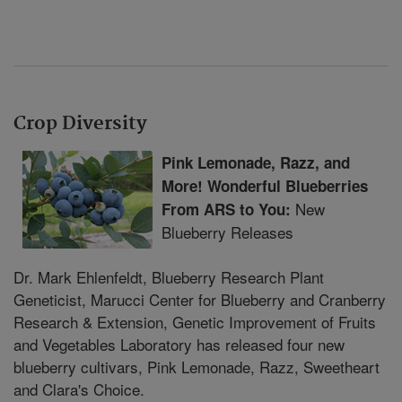
Crop Diversity
Pink Lemonade, Razz, and
More! Wonderful Blueberries
New
From ARS to You:
Blueberry Releases
Dr. Mark Ehlenfeldt, Blueberry Research Plant
Geneticist, Marucci Center for Blueberry and Cranberry
Research & Extension, Genetic Improvement of Fruits
and Vegetables Laboratory has released four new
blueberry cultivars, Pink Lemonade, Razz, Sweetheart
and Clara's Choice.