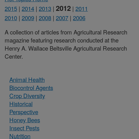
2012
2015
|
2014
|
2013
|
|
2011
2010
|
2009
|
2008
|
2007
|
2006
A collection of articles from Agricultural Research
magazine featuring research conducted at the
Henry A. Wallace Beltsville Agricultural Research
Center.
Animal Health
Biocontrol Agents
Crop Diversity
Historical
Perspective
Honey Bees
Insect Pests
Nutrition