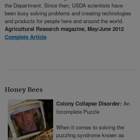
the Department. Since then, USDA scientists have
been busy solving problems and creating technologies
and products for people here and around the world.
Agricultural Research magazine, May/June 2012
Complete Article
Honey Bees
An
Colony Collapse Disorder:
Incomplete Puzzle
When it comes to solving the
puzzling syndrome known as