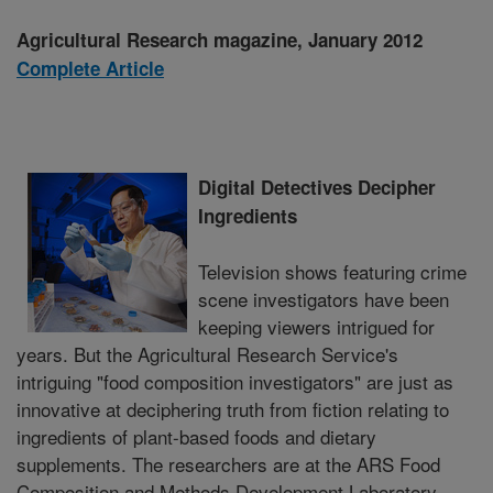
Agricultural Research magazine, January 2012
Complete Article
Digital Detectives Decipher
Ingredients
Television shows featuring crime
scene investigators have been
keeping viewers intrigued for
years. But the Agricultural Research Service's
intriguing "food composition investigators" are just as
innovative at deciphering truth from fiction relating to
ingredients of plant-based foods and dietary
supplements. The researchers are at the ARS Food
Composition and Methods Development Laboratory,