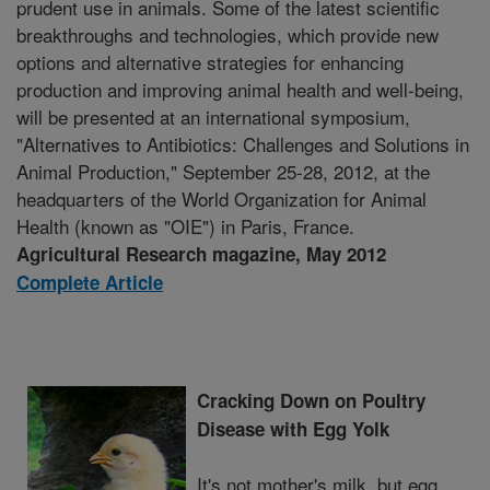
prudent use in animals. Some of the latest scientific
breakthroughs and technologies, which provide new
options and alternative strategies for enhancing
production and improving animal health and well-being,
will be presented at an international symposium,
"Alternatives to Antibiotics: Challenges and Solutions in
Animal Production," September 25-28, 2012, at the
headquarters of the World Organization for Animal
Health (known as "OIE") in Paris, France.
Agricultural Research magazine, May 2012
Complete Article
Cracking Down on Poultry
Disease with Egg Yolk
It's not mother's milk, but egg