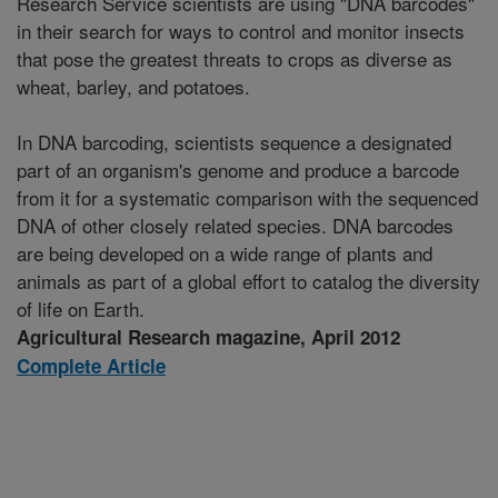
Research Service scientists are using "DNA barcodes"
in their search for ways to control and monitor insects
that pose the greatest threats to crops as diverse as
wheat, barley, and potatoes.
In DNA barcoding, scientists sequence a designated
part of an organism's genome and produce a barcode
from it for a systematic comparison with the sequenced
DNA of other closely related species. DNA barcodes
are being developed on a wide range of plants and
animals as part of a global effort to catalog the diversity
of life on Earth.
Agricultural Research magazine, April 2012
Complete Article