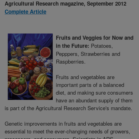
Agricultural Research magazine, September 2012
Complete Article
Fruits and Veggies for Now and
Potatoes,
in the Future:
Pepppers, Strawberries and
Raspberries.
Fruits and vegetables are
important parts of a balanced
diet, and making sure consumers
have an abundant supply of them
is part of the Agricultural Research Service's mandate.
Genetic improvements in fruits and vegetables are
essential to meet the ever-changing needs of growers,
processors, and consumers. Scientists in ARS