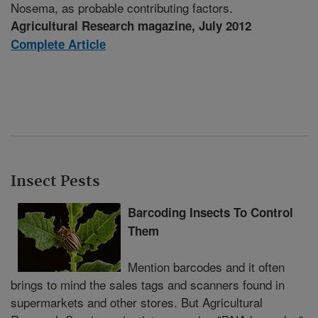
Nosema, as probable contributing factors.
Agricultural Research magazine, July 2012
Complete Article
Insect Pests
Barcoding Insects To Control
Them
Mention barcodes and it often
brings to mind the sales tags and scanners found in
supermarkets and other stores. But Agricultural