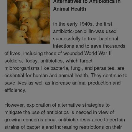
Alternatives to Antibiotics in
Animal Health
In the early 1940s, the first
antibiotic-penicillin-was used
successfully to treat bacterial
infections and to save thousands
of lives, including those of wounded World War II
soldiers. Today, antibiotics, which target
microorganisms like bacteria, fungi, and parasites, are
essential for human and animal health. They continue to
save lives as well as increase animal production and
efficiency.
However, exploration of alternative strategies to
mitigate the use of antibiotics is needed in view of
growing concerns about antibiotic resistance to certain
strains of bacteria and increasing restrictions on their