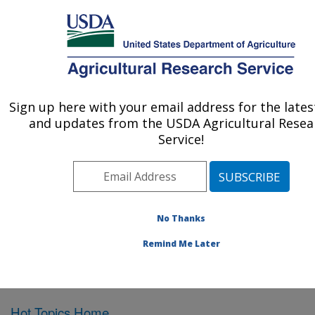
An official website of the United States government
Here's how you know
MENU
Agricultural Research Service
Sign up here with your email address for the late
U.S. DEPARTMENT OF AGRICULTURE
and updates from the USDA Agricultural Resea
Northeast Area
Service!
ARS Home
»
Northeast Area
»
Docs
»
Hot Research
Topics
» Hot Research Topics 2012
No Thanks
Remind Me Later
Hot Research Topics 2012
Hot Topics Home