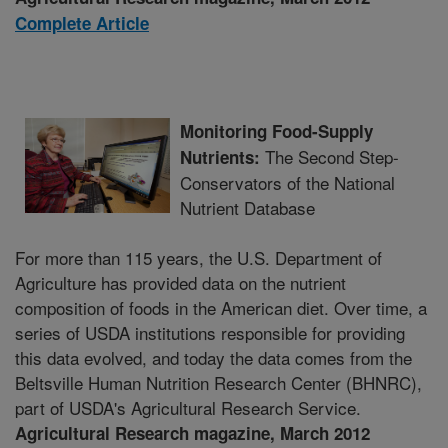
Complete Article
Monitoring Food-Supply
The Second Step-
Nutrients:
Conservators of the National
Nutrient Database
For more than 115 years, the U.S. Department of
Agriculture has provided data on the nutrient
composition of foods in the American diet. Over time, a
series of USDA institutions responsible for providing
this data evolved, and today the data comes from the
Beltsville Human Nutrition Research Center (BHNRC),
part of USDA's Agricultural Research Service.
Agricultural Research magazine, March 2012