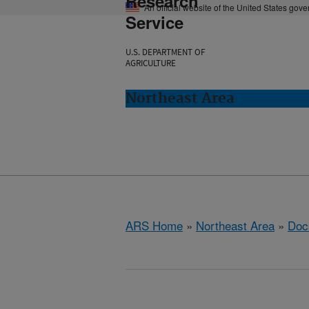
Research
An official website of the United States gov
Service
U.S. DEPARTMENT OF
AGRICULTURE
Northeast Area
ARS Home
»
Northeast Area
»
Doc