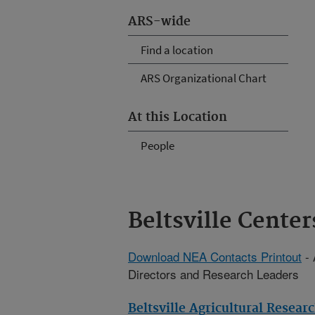
ARS-wide
Find a location
ARS Organizational Chart
At this Location
People
Beltsville Center
Download NEA Contacts Printout
- 
Directors and Research Leaders
Beltsville Agricultural Resear