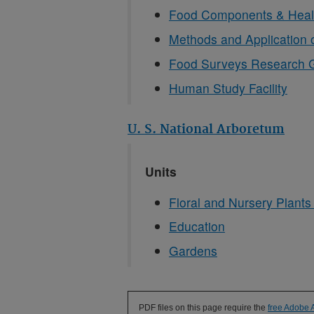
Food Components & Heal
Methods and Application 
Food Surveys Research 
Human Study Facility
U. S. National Arboretum
Units
Floral and Nursery Plant
Education
Gardens
PDF files on this page require the
free Adobe 