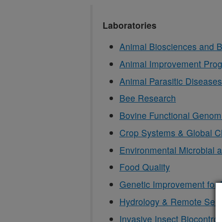
Laboratories
Animal Biosciences and B
Animal Improvement Pro
Animal Parasitic Diseases
Bee Research
Bovine Functional Genom
Crop Systems & Global 
Environmental Microbial 
Food Quality
Genetic Improvement for 
Hydrology & Remote Sen
Invasive Insect Biocontro