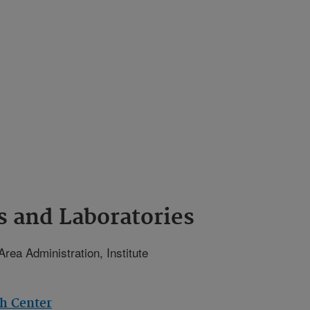
s and Laboratories
Area Administration, Institute
ch Center