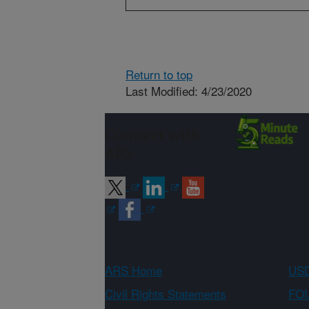
Return to top
Last Modified: 4/23/2020
Connect with
ARS
ARS Home
USD
Civil Rights Statements
FOI