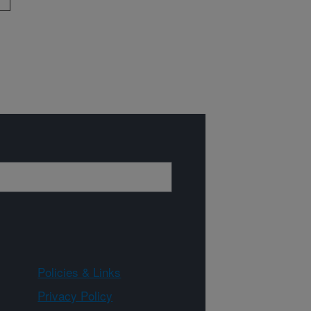
Policies & Links
Privacy Policy