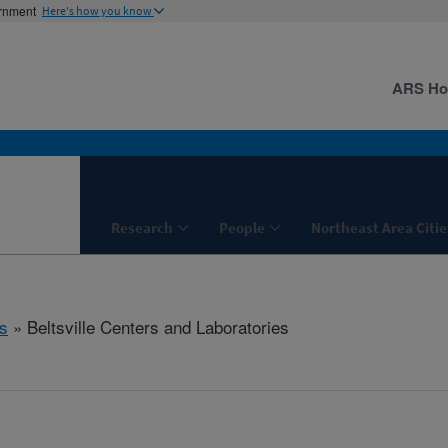
ernment
Here's how you know
ARS H
Research
People
Northeast Area Citie
s
» Beltsville Centers and Laboratories