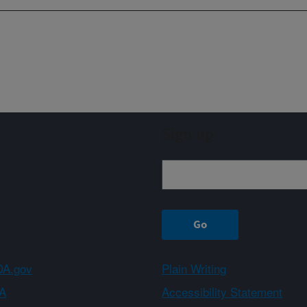
Sign up
A.gov
Plain Writing
A
Accessibility Statement