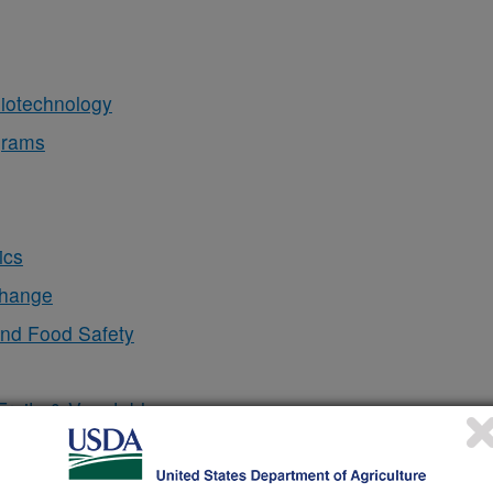
iotechnology
grams
ics
Change
and Food Safety
Fruits & Vegetables
sing
l & Behavior