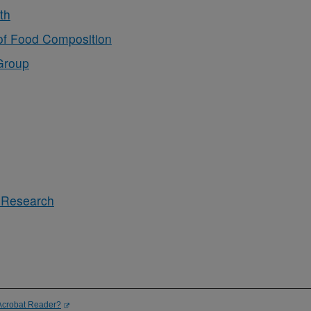
th
of Food Composition
Group
s Research
Acrobat Reader?