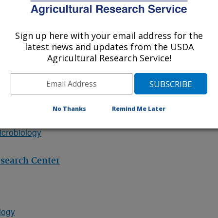
y
ources
Sign up here with your email address for the
latest news and updates from the USDA
Agricultural Research Service!
provement
Systems
ops
No Thanks
Remind Me Later
crobiology
esearch Center
logy