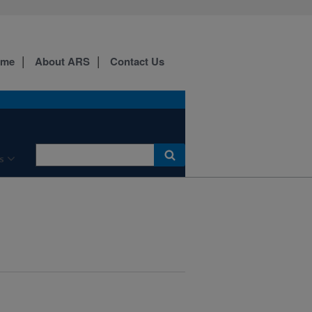
ome
About ARS
Contact Us
s