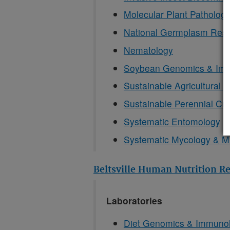
Molecular Plant Patholog
National Germplasm Res
Nematology
Soybean Genomics & Im
Sustainable Agricultural 
Sustainable Perennial Cr
Systematic Entomology
Systematic Mycology & Mi
Beltsville Human Nutrition R
Laboratories
Diet Genomics & Immuno