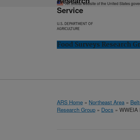
Research
An official website of the United States gov
Service
U.S. DEPARTMENT OF
AGRICULTURE
Food Surveys Research Gr
ARS Home
»
Northeast Area
»
Bel
Research Group
»
Docs
» WWEIA D