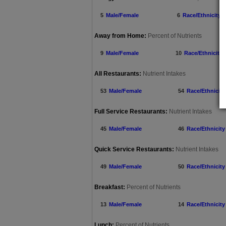
5
Male/Female
6
Race/Ethnicity
Away from Home:
Percent of Nutrients
9
Male/Female
10
Race/Ethnicity
All Restaurants:
Nutrient Intakes
53
Male/Female
54
Race/Ethnicity
Full Service Restaurants:
Nutrient Intakes
45
Male/Female
46
Race/Ethnicity
Quick Service Restaurants:
Nutrient Intakes
49
Male/Female
50
Race/Ethnicity
Breakfast:
Percent of Nutrients
13
Male/Female
14
Race/Ethnicity
Lunch:
Percent of Nutrients