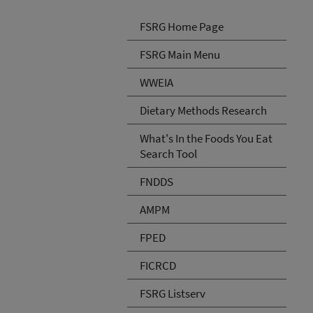
FSRG Home Page
FSRG Main Menu
WWEIA
Dietary Methods Research
What's In the Foods You Eat
Search Tool
FNDDS
AMPM
FPED
FICRCD
FSRG Listserv