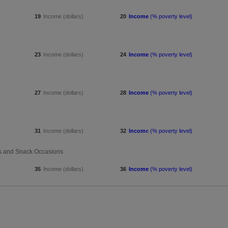
19
Income (dollars)
20
Income
(% poverty level)
23
Income (dollars)
24
Income
(% poverty level)
27
Income (dollars)
28
Income
(% poverty level)
31
Income (dollars)
32
Incom
e (% poverty level)
rns and Snack Occasions
35
Income (dollars)
36
Income
(% poverty level)