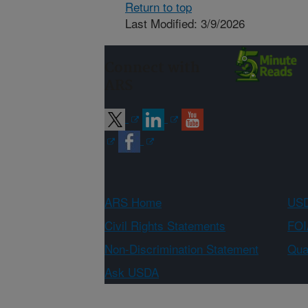
Return to top
Last Modified: 3/9/2026
Connect with
ARS
ARS Home
USD
Civil Rights Statements
FOI
Non-Discrimination Statement
Qual
Ask USDA