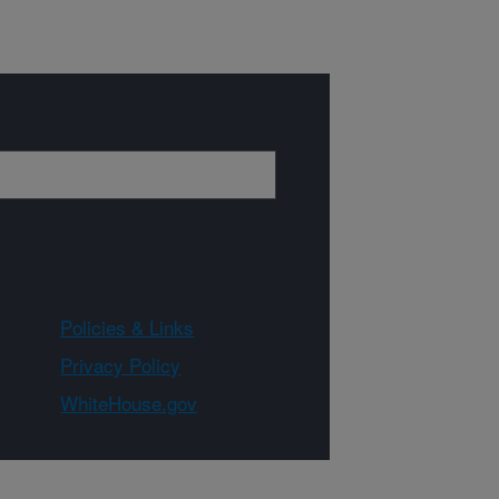
Policies & Links
Privacy Policy
WhiteHouse.gov