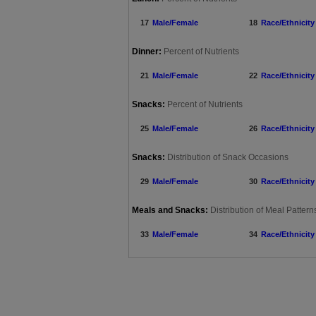
17
Male/Female
18
Race/Ethnicity
Dinner:
Percent of Nutrients
21
Male/Female
22
Race/Ethnicity
Snacks:
Percent of Nutrients
25
Male/Female
26
Race/Ethnicity
Snacks:
Distribution of Snack Occasions
29
Male/Female
30
Race/Ethnicity
Meals and Snacks:
Distribution of Meal Patte
33
Male/Female
34
Race/Ethnicity