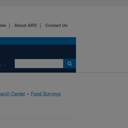
ome
About ARS
Contact Us
e
earch Center
»
Food Surveys