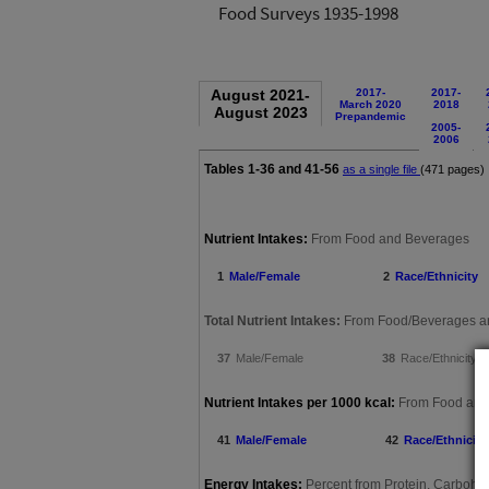
Food Surveys 1935-1998
August 2021-
2017-
2017-
March 2020
2018
August 2023
Prepandemic
2005-
2006
Tables 1-36 and 41-56
as a single file
(471 pages)
are not included in 
Nutrient Intakes:
From Food and Beverages
1
Male/Female
2
Race/Ethnicity
Total Nutrient Intakes:
From Food/Beverages an
37
Male/Female
38
Race/Ethnicity
Nutrient Intakes per 1000 kcal:
From Food and
41
Male/Female
42
Race/Ethnicity
Energy Intakes:
Percent from Protein, Carbohyd