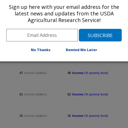
Sign up here with your email address for the
7
Income (dollars)
8
Income
(% poverty level)
latest news and updates from the USDA
Agricultural Research Service!
11
Income (dollars)
12
Income
(% poverty level)
No Thanks
Remind Me Later
55
Income (dollars)
56
Income
(% poverty level)
47
Income (dollars)
48
Income
(% poverty level)
51
Income (dollars)
52
Income
(% poverty level)
15
Income (dollars)
16
Income
(% poverty level)