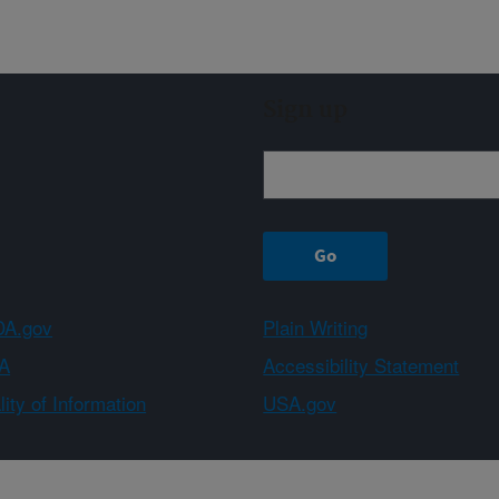
Sign up
A.gov
Plain Writing
A
Accessibility Statement
ity of Information
USA.gov