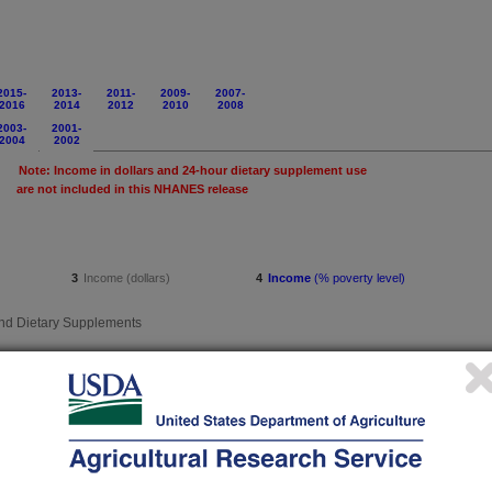
2015-
2013-
2011-
2009-
2007-
2016
2014
2012
2010
2008
2003-
2001-
2004
2002
Note: Income in dollars and 24-hour dietary supplement use
this NHANES release
3
Income (dollars)
4
Income
(% poverty level)
d Dietary Supplements
39
Income (dollars)
40
Income
(% poverty level)
 Beverages
43
Income (dollars)
44
Income
(% poverty level)
rate, Fat and Alcohol