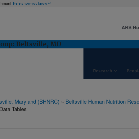
ernment
Here's how you know
ARS H
oup: Beltsville, MD
Research
Peopl
tsville, Maryland (BHNRC)
»
Beltsville Human Nutrition Res
ata Tables