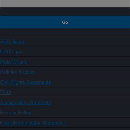
ARS Home
USDA.gov
Plain Writing
Policies & Links
Civil Rights Statements
FOIA
Accessibility Statement
Privacy Policy
Non-Discrimination Statement