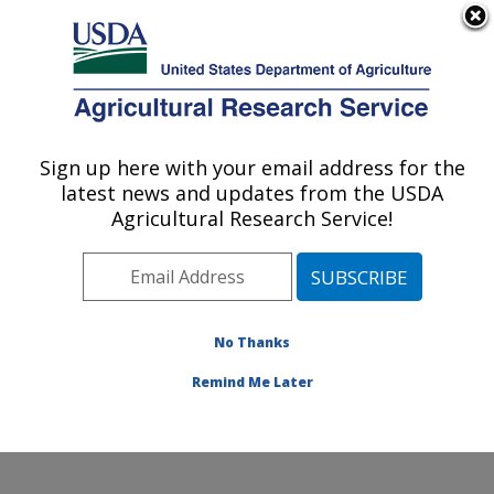
An official website of the United States government
Here's how you know
MENU
Agricultural Research Service
Sign up here with your email address for the
U.S. DEPARTMENT OF AGRICULTURE
latest news and updates from the USDA
Food Surveys Research Group: Beltsville,
Agricultural Research Service!
MD
ARS Home
»
Northeast Area
»
Beltsville, Maryland
(BHNRC)
»
Beltsville Human Nutrition Research Center
»
Food Surveys Research Group
»
Docs
» CSFII 1994-
No Thanks
1998 Citations
Remind Me Later