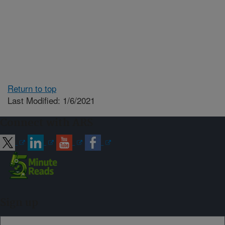
Return to top
Last Modified: 1/6/2021
Connect with ARS
Sign up