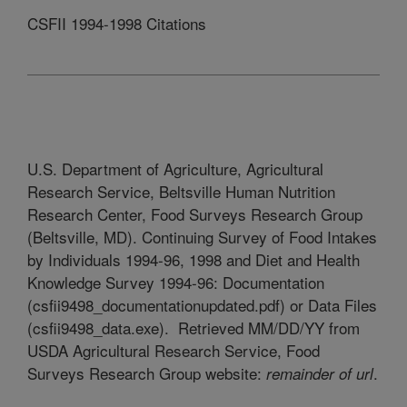
CSFII 1994-1998 Citations
U.S. Department of Agriculture, Agricultural
Research Service, Beltsville Human Nutrition
Research Center, Food Surveys Research Group
(Beltsville, MD). Continuing Survey of Food Intakes
by Individuals 1994-96, 1998 and Diet and Health
Knowledge Survey 1994-96: Documentation
(csfii9498_documentationupdated.pdf) or Data Files
(csfii9498_data.exe). Retrieved MM/DD/YY from
USDA Agricultural Research Service, Food
Surveys Research Group website:
.
remainder of url