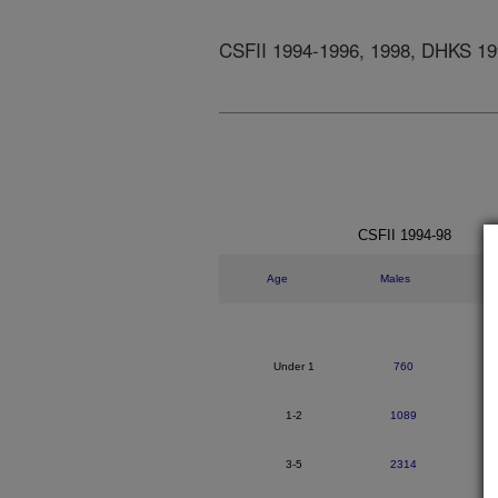
CSFII 1994-1996, 1998, DHKS 19
CSFII 1994-98
Age
Males
Under 1
760
1-2
1089
3-5
2314