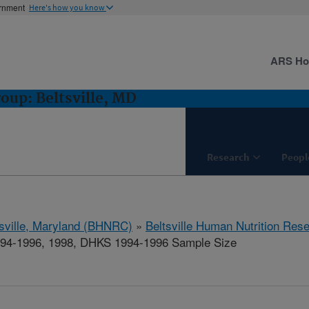
ernment
Here's how you know
ARS H
oup: Beltsville, MD
Research
Peopl
tsville, Maryland (BHNRC)
»
Beltsville Human Nutrition Res
94-1996, 1998, DHKS 1994-1996 Sample Size