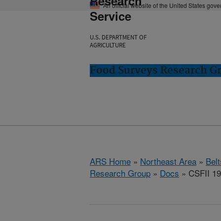
Research
An official website of the United States gov
Service
U.S. DEPARTMENT OF
AGRICULTURE
Food Surveys Research Gr
ARS Home
»
Northeast Area
»
Bel
Research Group
»
Docs
» CSFII 19