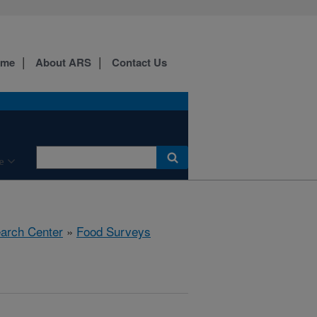
ome
About ARS
Contact Us
e
earch Center
»
Food Surveys