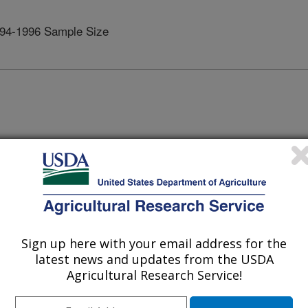
94-1996 Sample Size
DHKS 1994-96
Females
Age
Males
Females
791
Under 1
-
-
Sign up here with your email address for the
latest news and updates from the USDA
1102
1-2
-
-
Agricultural Research Service!
2265
3-5
-
-