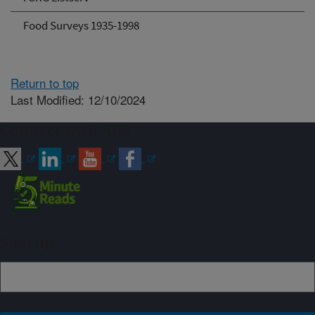
Food Surveys 1935-1998
Return to top
Last Modified: 12/10/2024
Connect with ARS
Sign up