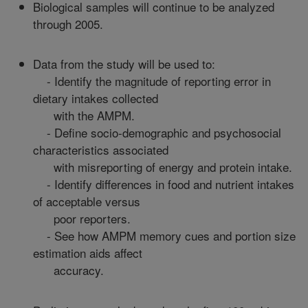
Biological samples will continue to be analyzed
through 2005.
Data from the study will be used to:
- Identify the magnitude of reporting error in
dietary intakes collected
with the AMPM.
- Define socio-demographic and psychosocial
characteristics associated
with misreporting of energy and protein intake.
- Identify differences in food and nutrient intakes
of acceptable versus
poor reporters.
- See how AMPM memory cues and portion size
estimation aids affect
accuracy.