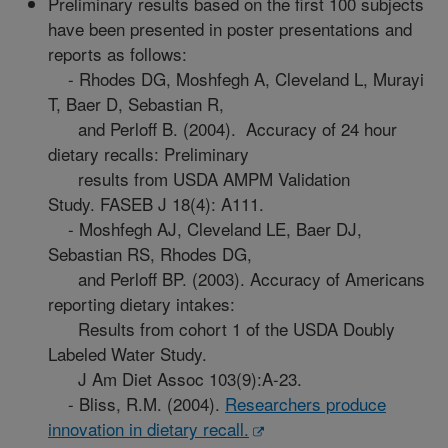
Preliminary results based on the first 100 subjects
have been presented in poster presentations and
reports as follows:
- Rhodes DG, Moshfegh A, Cleveland L, Murayi
T, Baer D, Sebastian R,
and Perloff B. (2004). Accuracy of 24 hour
dietary recalls: Preliminary
results from USDA AMPM Validation
Study. FASEB J 18(4): A111.
- Moshfegh AJ, Cleveland LE, Baer DJ,
Sebastian RS, Rhodes DG,
and Perloff BP. (2003). Accuracy of Americans
reporting dietary intakes:
Results from cohort 1 of the USDA Doubly
Labeled Water Study.
J Am Diet Assoc 103(9):A-23.
- Bliss, R.M. (2004).
Researchers produce
innovation in dietary recall.