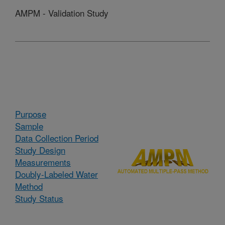
AMPM - Validation Study
Purpose
Sample
Data Collection Period
Study Design
Measurements
Doubly-Labeled Water
Method
Study Status