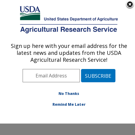
An official website of the United States government
Here's how you know
MENU
Agricultural Research Service
Sign up here with your email address for the
U.S. DEPARTMENT OF AGRICULTURE
latest news and updates from the USDA
Food Surveys Research Group: Beltsville,
Agricultural Research Service!
MD
ARS Home
»
Northeast Area
»
Beltsville, Maryland
(BHNRC)
»
Beltsville Human Nutrition Research Center
»
Food Surveys Research Group
»
Docs
» AMPM -
No Thanks
Validation Study
Remind Me Later