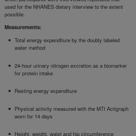
used for the NHANES dietary interview to the extent
possible.
Measurements:
Total energy expenditure by the doubly labeled
water method
24-hour urinary nitrogen excretion as a biomarker
for protein intake
Resting energy expenditure
Physical activity measured with the MTI Actigraph
worn for 14 days
Height, weight, waist and hip circumference