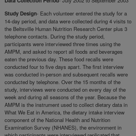
- July 2002 to September 2003
Data Collection Period
- Each volunteer entered the study for a
Study Design
14-day period, and data were collected during 4 visits to
the Beltsville Human Nutrition Research Center plus 3
telephone contacts. During the study period,
participants were interviewed three times using the
AMPM, and asked to report all foods and beverages
eaten the previous day. These food recalls were
conducted four to five days apart. The first interview
was conducted in-person and subsequent recalls were
conducted by telephone. Over the 15 months of the
study, interviews were conducted on every day of the
week and during all seasons of the year. Because the
AMPM is the instrument used to collect dietary data in
What We Eat in America, the dietary intake interview
component of the National Health and Nutrition
Examination Survey (NHANES), the environment in
which participants were interviewed replicated that