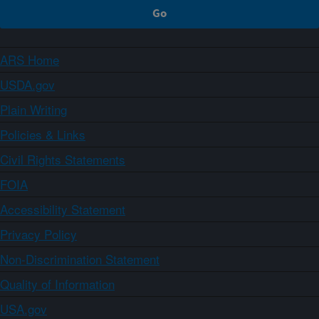
ARS Home
USDA.gov
Plain Writing
Policies & Links
Civil Rights Statements
FOIA
Accessibility Statement
Privacy Policy
Non-Discrimination Statement
Quality of Information
USA.gov