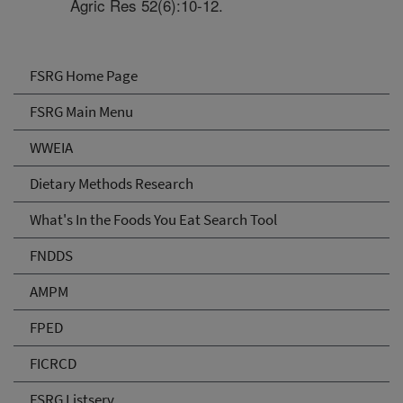
Agric Res 52(6):10-12.
FSRG Home Page
FSRG Main Menu
WWEIA
Dietary Methods Research
What's In the Foods You Eat Search Tool
FNDDS
AMPM
FPED
FICRCD
FSRG Listserv