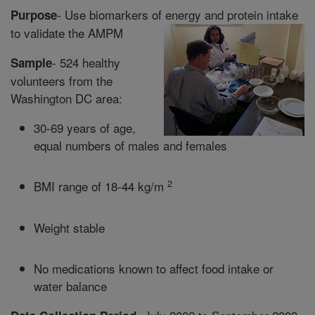
- Use biomarkers of energy and protein intake
Purpose
to validate the AMPM
- 524 healthy
Sample
volunteers from the
Washington DC area:
30-69 years of age,
equal numbers of males and females
2
BMI range of 18-44 kg/m
Weight stable
No medications known to affect food intake or
water balance