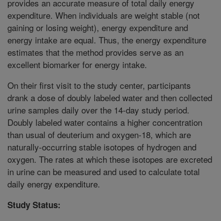
provides an accurate measure of total daily energy
expenditure. When individuals are weight stable (not
gaining or losing weight), energy expenditure and
energy intake are equal. Thus, the energy expenditure
estimates that the method provides serve as an
excellent biomarker for energy intake.
On their first visit to the study center, participants
drank a dose of doubly labeled water and then collected
urine samples daily over the 14-day study period.
Doubly labeled water contains a higher concentration
than usual of deuterium and oxygen-18, which are
naturally-occurring stable isotopes of hydrogen and
oxygen. The rates at which these isotopes are excreted
in urine can be measured and used to calculate total
daily energy expenditure.
Study Status: