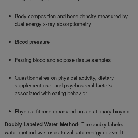
Body composition and bone density measured by
dual energy x-ray absorptiometry
Blood pressure
Fasting blood and adipose tissue samples
Questionnaires on physical activity, dietary
supplement use, and psychosocial factors
associated with eating behavior
Physical fitness measured on a stationary bicycle
- The doubly labeled
Doubly Labeled Water Method
water method was used to validate energy intake. It